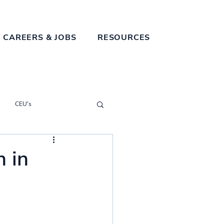
 CAREERS & JOBS
RESOURCES
CEU's
n in