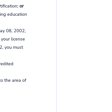
fication; 
or
ing education 
 May 08, 2002, 
 your license 
2, you must 
redited 
o the area of 