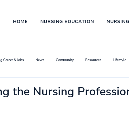
HOME
NURSING EDUCATION
NURSING
g Career & Jobs
News
Community
Resources
Lifestyle
ng the Nursing Professio