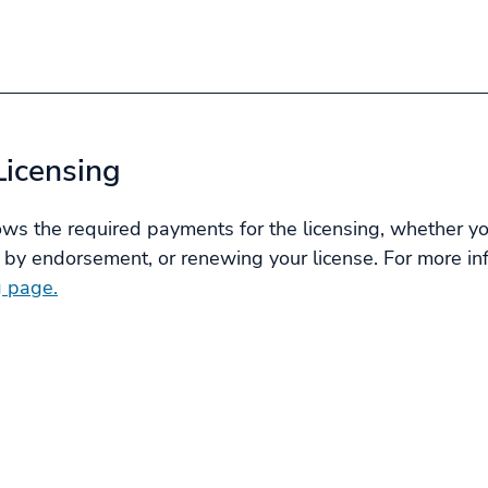
Licensing
s the required payments for the licensing, whether you
 by endorsement, or renewing your license. For more info
g page.