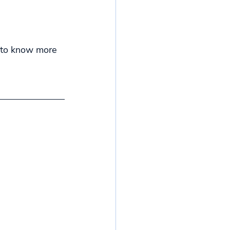
e to know more 