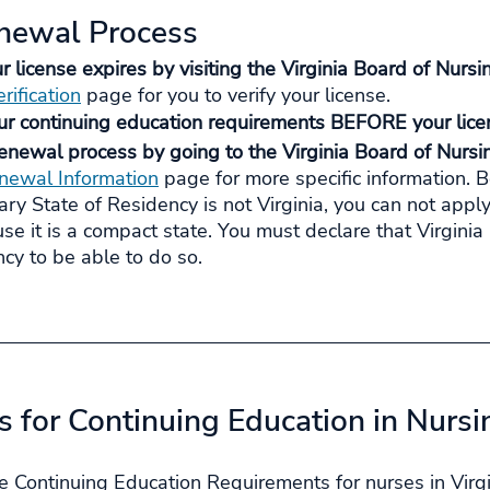
enewal Process
license expires by visiting the Virginia Board of Nursi
rification
 page for you to verify your license.
ur continuing education requirements BEFORE your licen
enewal process by going to the Virginia Board of Nursin
newal Information
 page for more specific information. 
mary State of Residency is not Virginia, you can not apply
use it is a compact state. You must declare that Virginia 
cy to be able to do so.
 for Continuing Education in Nursi
e Continuing Education Requirements for nurses in Virgi