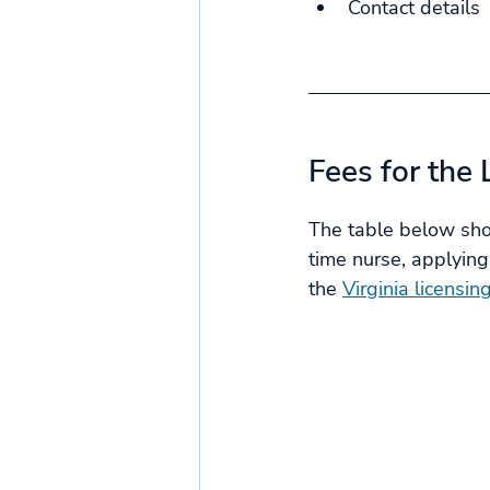
Contact details
Fees for the 
The table below show
time nurse, applying
the 
Virginia licensin