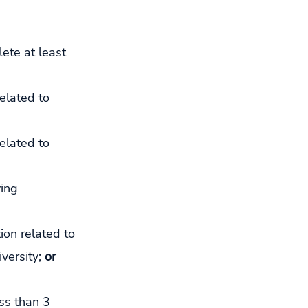
ete at least 
elated to 
elated to 
ying 
ion related to 
versity; 
or
ss than 3 