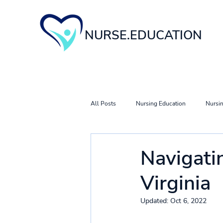
NURSE.EDUCATION
All Posts
Nursing Education
Nursin
Nursing Career & Specialty Guides
Navigati
Virginia
Updated:
Oct 6, 2022