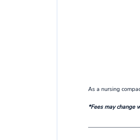
As a nursing compact
*Fees may change wi