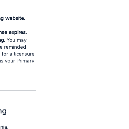
ng website. 
se expires. 
g. 
You may 
Be reminded 
 for a licensure 
is your Primary 
ng
nia.