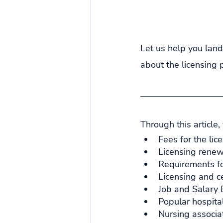
Let us help you land
about the licensing 
Through this article,
Fees for the lic
Licensing renew
Requirements fo
Licensing and ce
Job and Salary E
Popular hospital
Nursing associat