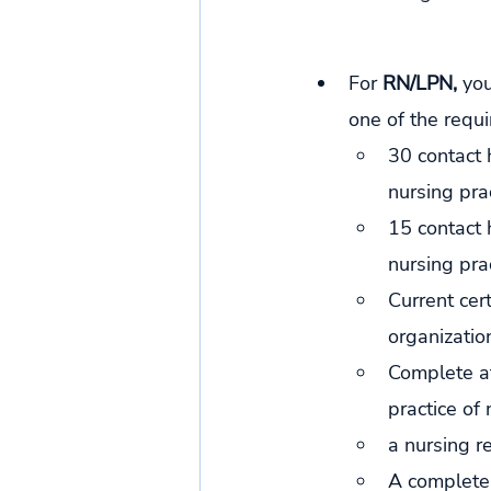
For 
RN/LPN, 
you
one of the requ
30 contact 
nursing prac
15 contact 
nursing pra
Current cert
organization
Complete at
practice of 
a nursing r
A complete 