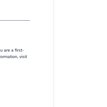
 are a first-
rmation, visit 