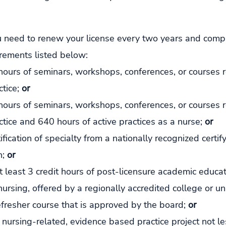
 need to renew your license every two years and compl
irements listed below:
hours of seminars, workshops, conferences, or courses r
tice; 
or
hours of seminars, workshops, conferences, or courses r
ctice and 640 hours of active practices as a nurse; 
or
ification of specialty from a nationally recognized certif
; 
or
 least 3 credit hours of post-licensure academic educat
nursing, offered by a regionally accredited college or uni
efresher course that is approved by the board; 
or
nursing-related, evidence based practice project not le