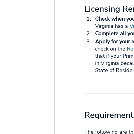
Licensing R
Check when your 
Virginia has a 
Ve
Complete all yo
Apply for your r
check on the 
Re
that if your Pri
in Virginia beca
State of Residen
Requirements
The following are th