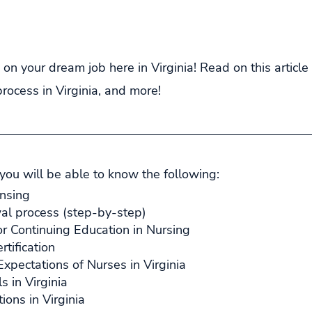
 on your dream job here in Virginia! Read on this articl
process in Virginia, and more!
 you will be able to know the following:
ensing
al process (step-by-step)
r Continuing Education in Nursing
rtification
xpectations of Nurses in Virginia
s in Virginia
ions in Virginia