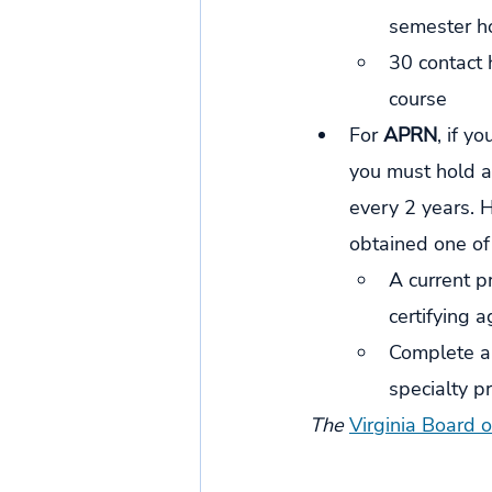
semester ho
30 contact 
course 
For 
APRN
, if y
you must hold a 
every 2 years. 
obtained one of
A current pr
certifying a
Complete a 
specialty pr
The 
Virginia Board 