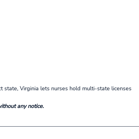
 state, Virginia lets nurses hold multi-state licenses
thout any notice.