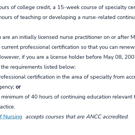
urs of college credit, a 15-week course of specialty certi
hours of teaching or developing a nurse-related continu
ou are an initially licensed nurse practitioner on or after
current professional certification so that you can renew
However, if you are a license holder before May 08, 200
 the requirements listed below:
ofessional certification in the area of specialty from acc
gency; 
or
minimum of 40 hours of continuing education relevant t
actice.
of Nursing
 accepts courses that are ANCC accredited. 