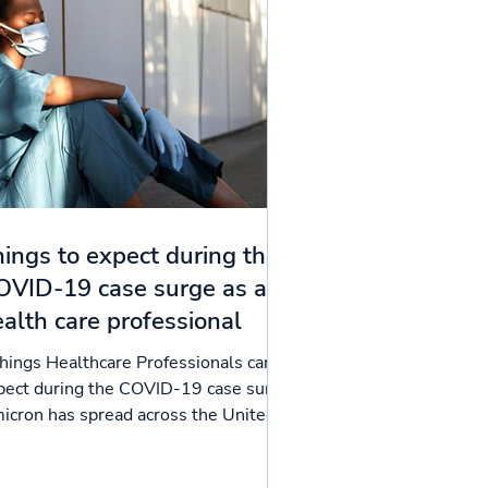
ings to expect during the
OVID-19 case surge as a
alth care professional
things Healthcare Professionals can
pect during the COVID-19 case surge
icron has spread across the United
tes like a wildfire,...