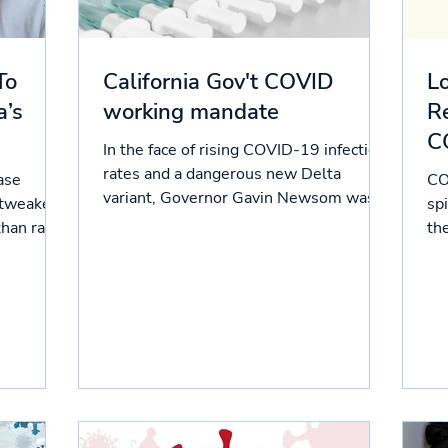
To
California Gov't COVID
L
a’s
working mandate
Re
C
In the face of rising COVID-19 infection
rates and a dangerous new Delta
ase
CO
variant, Governor Gavin Newsom was
 tweaked
sp
compelled to release working...
than raw
th
10