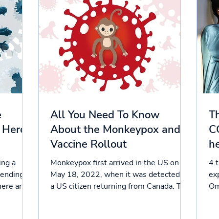
e
All You Need To Know
Th
 Here’s
About the Monkeypox and
C
Vaccine Rollout
he
ing a
Monkeypox first arrived in the US on
4 
pending
May 18, 2022, when it was detected in
ex
here are
a US citizen returning from Canada. The
Om
disease has spread at...
Sta