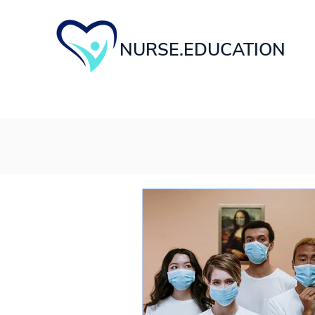
NURSE.EDUCATION