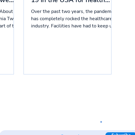
 we
19 in the USA for health
care providers
 About
Over the past two years, the pandemic
rnia Two
has completely rocked the healthcare
rt of the
industry. Facilities have had to keep up
with two waves of...
Subscribe to our newsletter