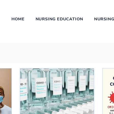
HOME
NURSING EDUCATION
NURSING