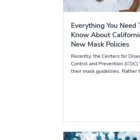
Everything You Need 
Know About Californi
New Mask Policies
Recently, the Centers for Dise
Control and Prevention (CDC)
their mask guidelines. Rather 
case counts, mask policies...