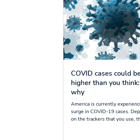
COVID cases could b
higher than you think:
why
America is currently experienc
surge in COVID-19 cases. De
on the trackers that you use, t
around 94,000 to 100,000...