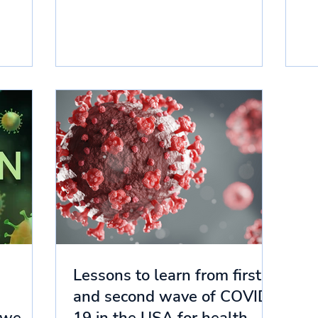
Lessons to learn from first
and second wave of COVID-