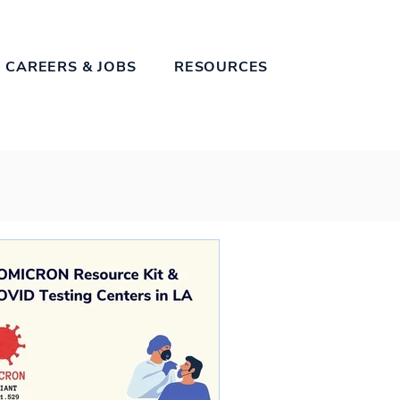
 CAREERS & JOBS
RESOURCES