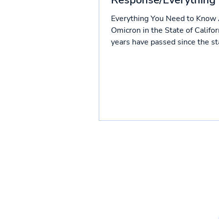
Response/Everything
know so far
Everything You Need to Know
Omicron in the State of Califo
years have passed since the sta
pandemic. Though COVID...