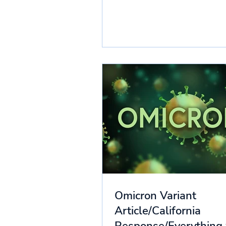
Omicron Variant
Article/California