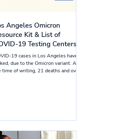
os Angeles Omicron
source Kit & List of
OVID-19 Testing Centers
VID-19 cases in Los Angeles have
iked, due to the Omicron variant. At
e time of writing, 21 deaths and over
,000 cases were...