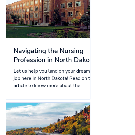
Navigating the Nursing
Profession in North Dakota
Let us help you land on your dream
job here in North Dakota! Read on this
article to know more about the
licensing process in North...