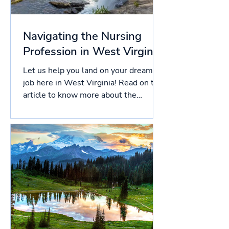
Navigating the Nursing
Profession in West Virginia
Let us help you land on your dream
job here in West Virginia! Read on this
article to know more about the
licensing process in West...