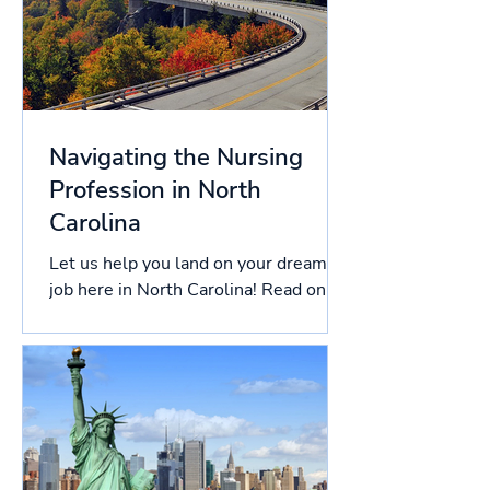
Navigating the Nursing
Profession in North
Carolina
Let us help you land on your dream
job here in North Carolina! Read on
this article to know more about the
licensing process in North...