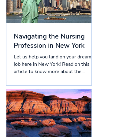
Navigating the Nursing
Profession in New York
Let us help you land on your dream
job here in New York! Read on this
article to know more about the
licensing process in New York, and...