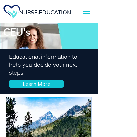
NURSE.EDUCATION
CEU's
Educational information to
help you decide your next
steps.
Learn More