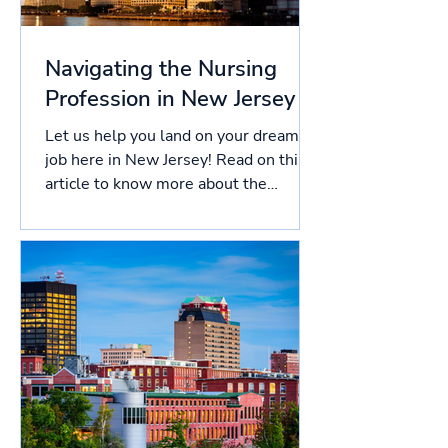
Navigating the Nursing
Profession in New Jersey
Let us help you land on your dream
job here in New Jersey! Read on this
article to know more about the
licensing process in New Jersey,...