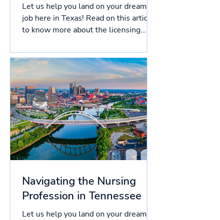
Let us help you land on your dream
job here in Texas! Read on this article
to know more about the licensing
process in Texas, and more!...
Navigating the Nursing
Profession in Tennessee
Let us help you land on your dream