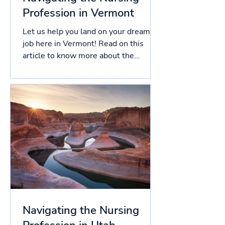
Profession in Vermont
Let us help you land on your dream
job here in Vermont! Read on this
article to know more about the
licensing process in Vermont, and...
Navigating the Nursing