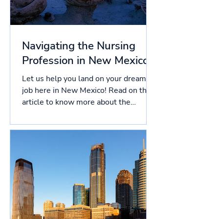
Navigating the Nursing
Profession in New Mexico
Let us help you land on your dream
job here in New Mexico! Read on this
article to know more about the
licensing process in New Mexico,...