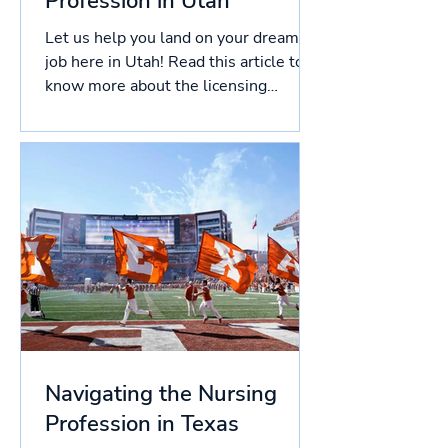
Profession in Utah
Let us help you land on your dream
job here in Utah! Read this article to
know more about the licensing
process in Utah, and more!...
Navigating the Nursing
Profession in Texas