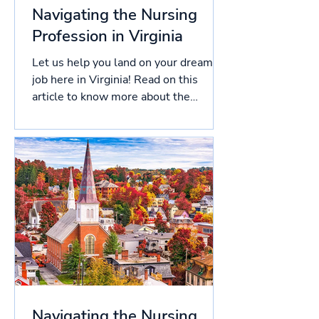
Navigating the Nursing
Profession in Virginia
Let us help you land on your dream
job here in Virginia! Read on this
article to know more about the
licensing process in Virginia, and...
Navigating the Nursing