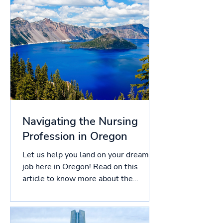
Navigating the Nursing
Profession in Oregon
Let us help you land on your dream
job here in Oregon! Read on this
article to know more about the
licensing process in Oregon, and
more!...