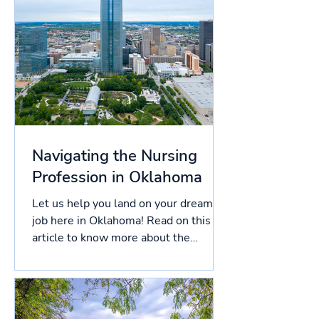
Navigating the Nursing
Profession in Oklahoma
Let us help you land on your dream
job here in Oklahoma! Read on this
article to know more about the
licensing process in Oklahoma, and...