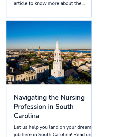
article to know more about the
licensing process in South...
Navigating the Nursing
Profession in South
Carolina
Let us help you land on your dream
job here in South Carolina! Read on