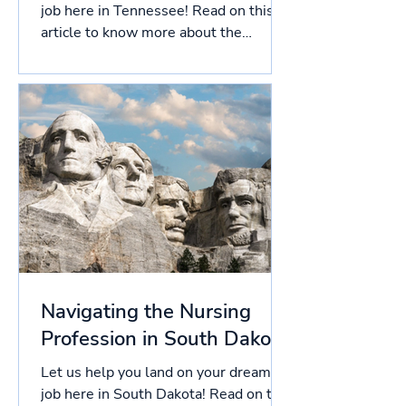
job here in Tennessee! Read on this
article to know more about the
licensing process in Tennessee, and...
Navigating the Nursing
Profession in South Dakota
Let us help you land on your dream
job here in South Dakota! Read on this