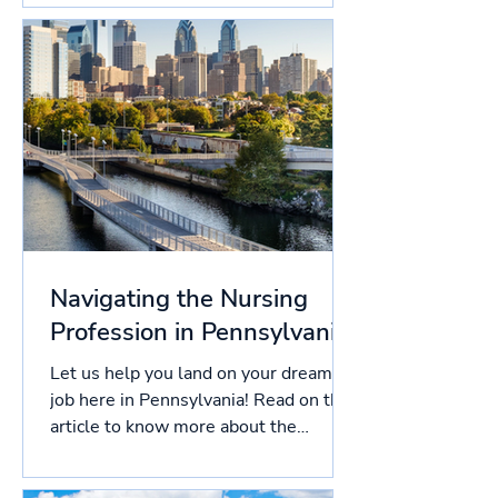
Navigating the Nursing
Profession in Pennsylvania
Let us help you land on your dream
job here in Pennsylvania! Read on this
article to know more about the
licensing process in...