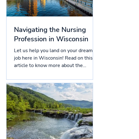
Navigating the Nursing
Profession in Wisconsin
Let us help you land on your dream
job here in Wisconsin! Read on this
article to know more about the
licensing process in Wisconsin, and...