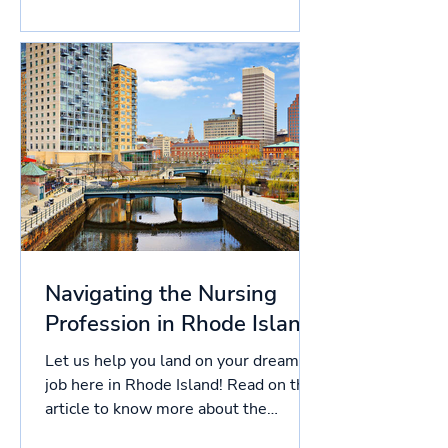
this article to know more about the
licensing process in South...
Navigating the Nursing
Profession in Rhode Island
Let us help you land on your dream
job here in Rhode Island! Read on this
article to know more about the
licensing process in Rhode...