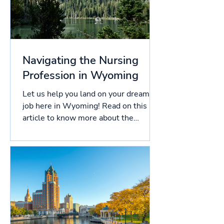
Navigating the Nursing
Profession in Wyoming
Let us help you land on your dream
job here in Wyoming! Read on this
article to know more about the
licensing process in Wyoming, and...