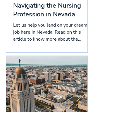
Navigating the Nursing
Profession in Nevada
Let us help you land on your dream
job here in Nevada! Read on this
article to know more about the
licensing process in Nevada, and
more!...
Navigating the Nursing