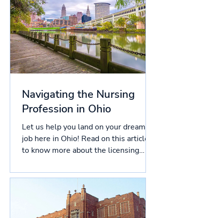
Navigating the Nursing
Profession in Ohio
Let us help you land on your dream
job here in Ohio! Read on this article
to know more about the licensing
process in Ohio, and more!...