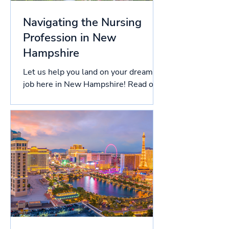
Navigating the Nursing
Profession in New
Hampshire
Let us help you land on your dream
job here in New Hampshire! Read on
this article to know more about the
licensing process in New...