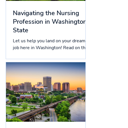
Navigating the Nursing
Profession in Washington
State
Let us help you land on your dream
job here in Washington! Read on this
article to know more about the
licensing process in Washington,...