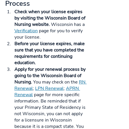
Process
Check when your license expires 
by visiting the Wisconsin Board of 
Nursing website. 
Wisconsin has a 
Verification
 page for you to verify 
your license.
Before your license expires, make 
sure that you have completed the 
requirements for continuing 
education.
Apply for your renewal process by 
going to the Wisconsin Board of 
Nursing. 
You may check on the 
RN 
Renewal
; 
LPN Renewal
; 
APRN 
Renewal
 page for more specific 
information. Be reminded that if 
your Primary State of Residency is 
not Wisconsin, you can not apply 
for a licensure in Wisconsin 
because it is a compact state. You 