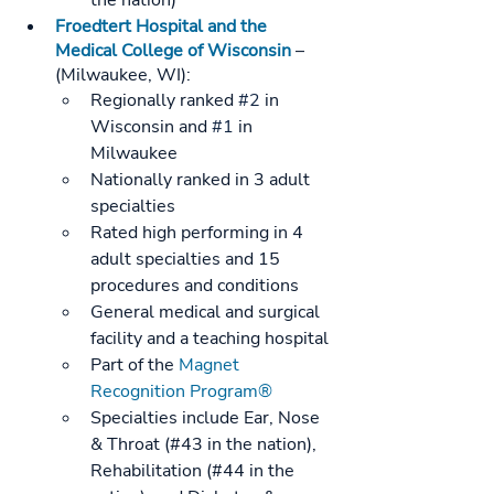
the nation)
Froedtert Hospital and the 
Medical College of Wisconsin
 – 
(Milwaukee, WI): 
Regionally ranked 
#2
 in 
Wisconsin and 
#1
 in 
Milwaukee
Nationally ranked in 3 adult 
specialties
Rated high performing in 4 
adult specialties and 15 
procedures and conditions
General medical and surgical 
facility and a teaching hospital
Part of the 
Magnet 
Recognition Program®
Specialties include Ear, Nose 
& Throat (#43 in the nation), 
Rehabilitation (#44 in the 