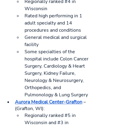
Regionally ranked 
#4
 in 
Wisconsin
Rated high performing in 1 
adult specialty and 14 
procedures and conditions
General medical and surgical 
facility
Some specialties of the 
hospital include Colon Cancer 
Surgery, Cardiology & Heart 
Surgery, Kidney Failure, 
Neurology & Neurosurgery, 
Orthopedics, and 
Pulmonology & Lung Surgery
Aurora Medical Center-Grafton
 – 
(Grafton, WI):
Regionally ranked 
#5
 in 
Wisconsin and 
#3
 in 
Milwaukee