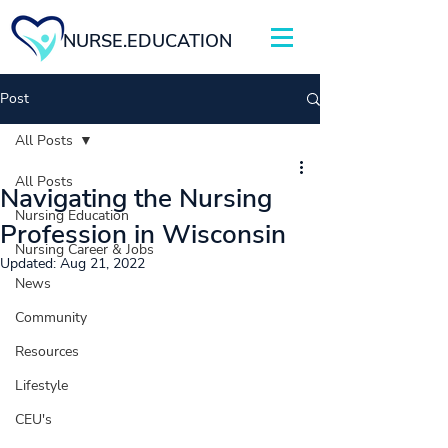
NURSE.EDUCATION
Post
All Posts
All Posts
Navigating the Nursing
Nursing Education
Profession in Wisconsin
Nursing Career & Jobs
Updated:
Aug 21, 2022
News
Community
Resources
Lifestyle
CEU's