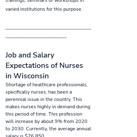
trainings, seminars or workshops in 
varied institutions for this purpose.
___________________________________
_________________________
Job and Salary 
Expectations of Nurses 
in Wisconsin
Shortage of healthcare professionals, 
specifically nurses, has been a 
perennial issue in the country. This 
makes nurses highly in demand during 
this period of time. This profession 
will increase by about 9% from 2020 
to 2030. 
Currently, the
average annual 
salary is 
$76,850.