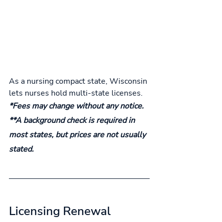
As a nursing compact state, Wisconsin 
lets nurses hold multi-state licenses.
*Fees may change without any notice.
**A background check is required in 
most states, but prices are not usually 
stated.
Licensing Renewal 