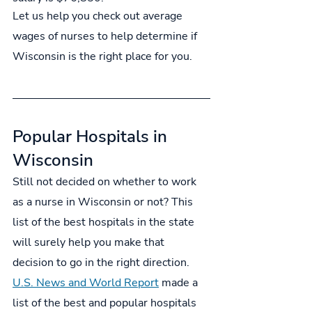
Let us help you check out average 
wages of nurses to help determine if 
Wisconsin is the right place for you.
Popular Hospitals in 
Wisconsin
Still not decided on whether to work 
as a nurse in Wisconsin or not? This 
list of the best hospitals in the state 
will surely help you make that 
decision to go in the right direction. 
U.S. News and World Report
 made a 
list of the best and popular hospitals 