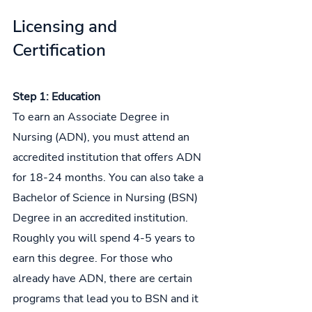
Licensing and 
Certification
Step 1: Education
To earn an Associate Degree in 
Nursing (ADN), you must attend an 
accredited institution that offers ADN 
for 18-24 months. You can also take a 
Bachelor of Science in Nursing (BSN) 
Degree in an accredited institution. 
Roughly you will spend 4-5 years to 
earn this degree. For those who 
already have ADN, there are certain 
programs that lead you to BSN and it 