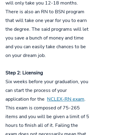
will only take you 12-18 months. 
There is also an RN to BSN program 
that will take one year for you to earn 
the degree. The said programs will let 
you save a bunch of money and time 
and you can easily take chances to be 
on your dream job.
Step 2: Licensing
Six weeks before your graduation, you 
can start the process of your 
application for the  
NCLEX-RN exam
. 
This exam is composed of 75-265 
items and you will be given a limit of 5 
hours to finish all of it. Failing the 
exam does not necessarily mean that 