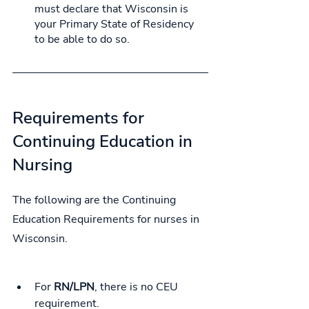
must declare that Wisconsin is 
your Primary State of Residency 
to be able to do so.
Requirements for 
Continuing Education in 
Nursing
The following are the Continuing 
Education Requirements for nurses in 
Wisconsin.
For 
RN/LPN
, 
there is no CEU 
requirement.