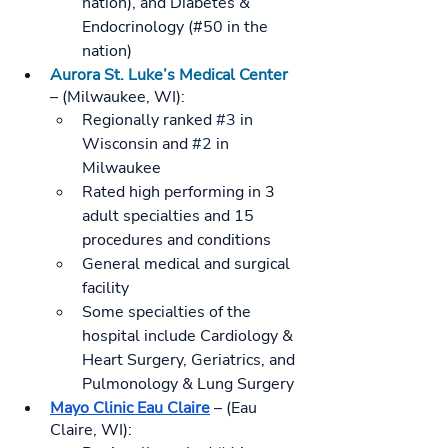
nation), and Diabetes & 
Endocrinology (#50 in the 
nation)
Aurora St. Luke’s Medical Center
– (Milwaukee, WI):
Regionally ranked 
#3
 in 
Wisconsin and 
#2
 in 
Milwaukee
Rated high performing in 3 
adult specialties and 15 
procedures and conditions
General medical and surgical 
facility
Some specialties of the 
hospital include Cardiology & 
Heart Surgery, Geriatrics, and 
Pulmonology & Lung Surgery
Mayo Clinic Eau Claire
 – (Eau 
Claire, WI):