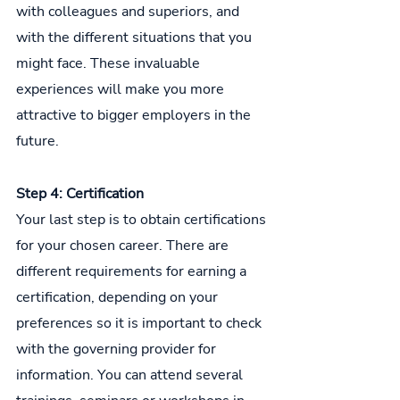
with colleagues and superiors, and 
with the different situations that you 
might face. These invaluable 
experiences will make you more 
attractive to bigger employers in the 
future.
Step 4: Certification
Your last step is to obtain certifications 
for your chosen career. There are 
different requirements for earning a 
certification, depending on your 
preferences so it is important to check 
with the governing provider for 
information. You can attend several 