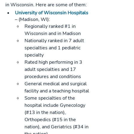
in Wisconsin. Here are some of them:
University of Wisconsin Hospitals
– (Madison, WI):
Regionally ranked 
#1
 in 
Wisconsin and in Madison
Nationally ranked in 7 adult 
specialties and 1 pediatric 
specialty
Rated high performing in 3 
adult specialties and 17 
procedures and conditions
General medical and surgical 
facility and a teaching hospital
Some specialties of the 
hospital include Gynecology 
(#13 in the nation), 
Orthopedics (#15 in the 
nation), and Geriatrics (#34 in 