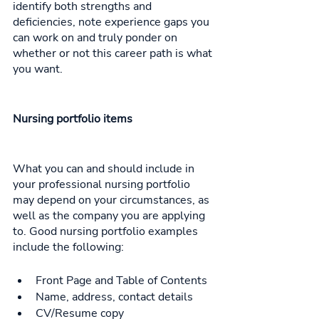
identify both strengths and 
deficiencies, note experience gaps you 
can work on and truly ponder on 
whether or not this career path is what 
you want. 
Nursing portfolio items
What you can and should include in 
your professional nursing portfolio 
may depend on your circumstances, as 
well as the company you are applying 
to. Good nursing portfolio examples 
include the following: 
Front Page and Table of Contents
Name, address, contact details
CV/Resume copy