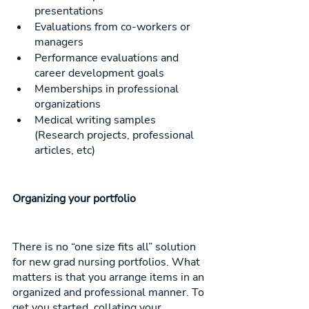
presentations
Evaluations from co-workers or 
managers
Performance evaluations and 
career development goals 
Memberships in professional 
organizations
Medical writing samples 
(Research projects, professional 
articles, etc)
Organizing your portfolio
There is no “one size fits all” solution 
for new grad nursing portfolios. What 
matters is that you arrange items in an 
organized and professional manner. To 
get you started, collating your 