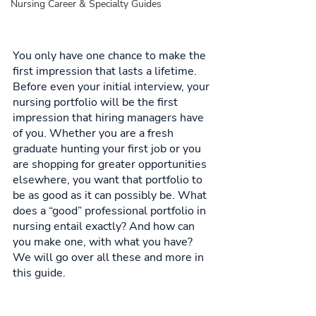
Nursing Career & Specialty Guides
You only have one chance to make the 
first impression that lasts a lifetime. 
Before even your initial interview, your 
nursing portfolio will be the first 
impression that hiring managers have 
of you. Whether you are a fresh 
graduate hunting your first job or you 
are shopping for greater opportunities 
elsewhere, you want that portfolio to 
be as good as it can possibly be. What 
does a “good” professional portfolio in 
nursing entail exactly? And how can 
you make one, with what you have? 
We will go over all these and more in 
this guide. 