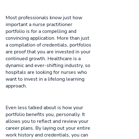
Most professionals know just how 
important a nurse practitioner 
portfolio is for a compelling and 
convincing application. More than just 
a compilation of credentials, portfolios 
are proof that you are invested in your 
continued growth. Healthcare is a 
dynamic and ever-shifting industry, so 
hospitals are looking for nurses who 
want to invest in a lifelong learning 
approach. 
Even less talked about is how your 
portfolio benefits you, personally. It 
allows you to reflect and review your 
career plans. By laying out your entire 
work history and credentials, you can 