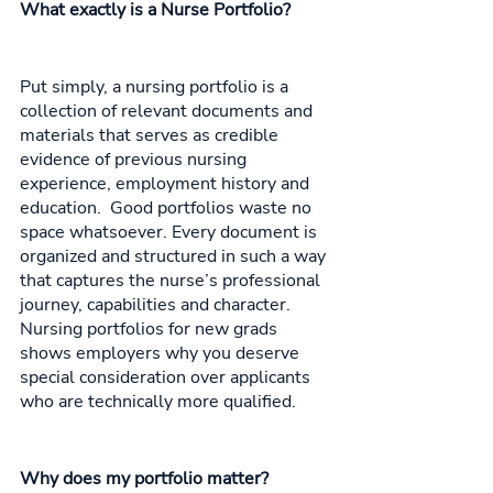
What exactly is a Nurse Portfolio? 
Put simply, a nursing portfolio is a 
collection of relevant documents and 
materials that serves as credible 
evidence of previous nursing 
experience, employment history and 
education.  Good portfolios waste no 
space whatsoever. Every document is 
organized and structured in such a way 
that captures the nurse’s professional 
journey, capabilities and character. 
Nursing portfolios for new grads 
shows employers why you deserve 
special consideration over applicants 
who are technically more qualified. 
Why does my portfolio matter? 