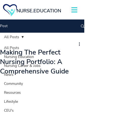
NURSE.EDUCATION
Post
All Posts
All Posts
Making The Perfect
Nursing Education
Nursing Portfolio: A
Nursing Career & Jobs
Comprehensive Guide
News
Community
Resources
Lifestyle
CEU's