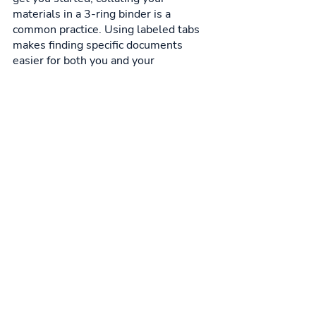
materials in a 3-ring binder is a 
common practice. Using labeled tabs 
makes finding specific documents 
easier for both you and your 
prospective employer. Finally, you 
want to break things down into 
sections. Keep similar documents like 
certifications or academic papers in 
one section, to make things organized. 
Six sections is the sweet spot, as 
more may leave readers 
overwhelmed. You can also arrange 
them in chronological order, to bring a 
sense of flow and progression to your 
portfolio.
Nursing Career & Jobs