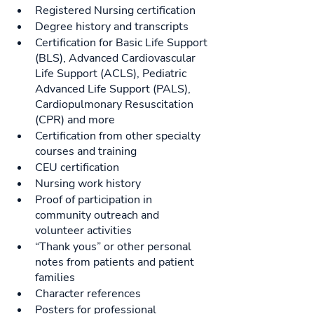
Registered Nursing certification
Degree history and transcripts
Certification for Basic Life Support 
(BLS), Advanced Cardiovascular 
Life Support (ACLS), Pediatric 
Advanced Life Support (PALS), 
Cardiopulmonary Resuscitation 
(CPR) and more
Certification from other specialty 
courses and training
CEU certification
Nursing work history
Proof of participation in 
community outreach and 
volunteer activities
“Thank yous” or other personal 
notes from patients and patient 
families
Character references
Posters for professional 