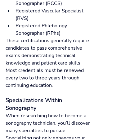
Sonographer (RCCS)
Registered Vascular Specialist 
(RVS)
Registered Phlebology 
Sonographer (RPhs)
These certifications generally require 
candidates to pass comprehensive 
exams demonstrating technical 
knowledge and patient care skills. 
Most credentials must be renewed 
every two to three years through 
continuing education.
Specializations Within 
Sonography
When researching how to become a 
sonography technician, you’ll discover 
many specialties to pursue. 
Specializing not only enhances your 