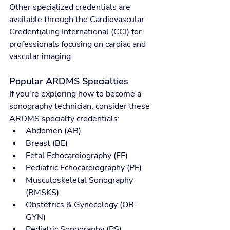
Other specialized credentials are 
available through the Cardiovascular 
Credentialing International (CCI) for 
professionals focusing on cardiac and 
vascular imaging.
Popular ARDMS Specialties
If you’re exploring how to become a 
sonography technician, consider these 
ARDMS specialty credentials:
Abdomen (AB)
Breast (BE)
Fetal Echocardiography (FE)
Pediatric Echocardiography (PE)
Musculoskeletal Sonography 
(RMSKS)
Obstetrics & Gynecology (OB-
GYN)
Pediatric Sonography (PS)