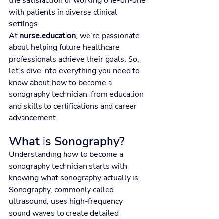
the satisfaction of working one-on-one 
with patients in diverse clinical 
settings.
At 
nurse.education
, we’re passionate 
about helping future healthcare 
professionals achieve their goals. So, 
let’s dive into everything you need to 
know about how to become a 
sonography technician, from education 
and skills to certifications and career 
advancement.
What is Sonography?
Understanding how to become a 
sonography technician starts with 
knowing what sonography actually is.
Sonography, commonly called 
ultrasound, uses high-frequency 
sound waves to create detailed 