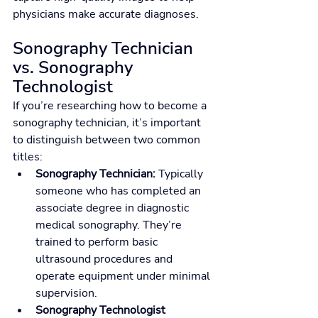
physicians make accurate diagnoses.
Sonography Technician 
vs. Sonography 
Technologist
If you’re researching how to become a 
sonography technician, it’s important 
to distinguish between two common 
titles:
Sonography Technician:
 Typically 
someone who has completed an 
associate degree in diagnostic 
medical sonography. They’re 
trained to perform basic 
ultrasound procedures and 
operate equipment under minimal 
supervision.
Sonography Technologist 