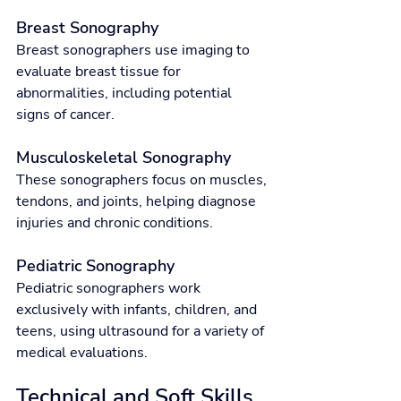
Breast Sonography
Breast sonographers use imaging to 
evaluate breast tissue for 
abnormalities, including potential 
signs of cancer.
Musculoskeletal Sonography
These sonographers focus on muscles, 
tendons, and joints, helping diagnose 
injuries and chronic conditions.
Pediatric Sonography
Pediatric sonographers work 
exclusively with infants, children, and 
teens, using ultrasound for a variety of 
medical evaluations.
Technical and Soft Skills 