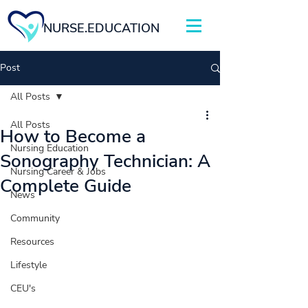
NURSE.EDUCATION
Post
All Posts
All Posts
How to Become a
Nursing Education
Sonography Technician: A
Nursing Career & Jobs
Complete Guide
News
Community
Resources
Lifestyle
CEU's