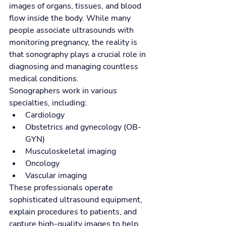
images of organs, tissues, and blood 
flow inside the body. While many 
people associate ultrasounds with 
monitoring pregnancy, the reality is 
that sonography plays a crucial role in 
diagnosing and managing countless 
medical conditions.
Sonographers work in various 
specialties, including:
Cardiology
Obstetrics and gynecology (OB-
GYN)
Musculoskeletal imaging
Oncology
Vascular imaging
These professionals operate 
sophisticated ultrasound equipment, 
explain procedures to patients, and 
capture high-quality images to help 