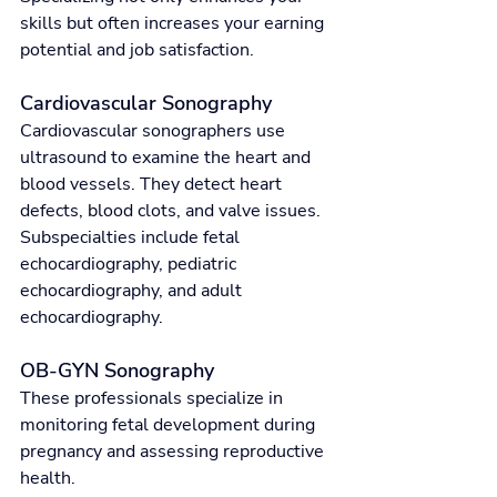
skills but often increases your earning 
potential and job satisfaction.
Cardiovascular Sonography
Cardiovascular sonographers use 
ultrasound to examine the heart and 
blood vessels. They detect heart 
defects, blood clots, and valve issues. 
Subspecialties include fetal 
echocardiography, pediatric 
echocardiography, and adult 
echocardiography.
OB-GYN Sonography
These professionals specialize in 
monitoring fetal development during 
pregnancy and assessing reproductive 
health.