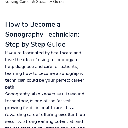
Nursing Career & Specialty Guides
How to Become a 
Sonography Technician: 
Step by Step Guide
If you’re fascinated by healthcare and 
love the idea of using technology to 
help diagnose and care for patients, 
learning how to become a sonography 
technician could be your perfect career 
path.
Sonography, also known as ultrasound 
technology, is one of the fastest-
growing fields in healthcare. It’s a 
rewarding career offering excellent job 
security, strong earning potential, and 