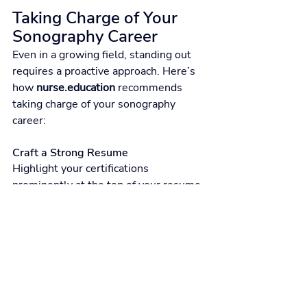
Taking Charge of Your 
Sonography Career
Even in a growing field, standing out 
requires a proactive approach. Here’s 
how 
nurse.education
 recommends 
taking charge of your sonography 
career:
Craft a Strong Resume
Highlight your certifications 
prominently at the top of your resume. 
Emphasize clinical experience and 
specific skills:
Instead of:
“Performed ultrasound imaging.”
Try:
“Completed over 1,200 abdominal 
ultrasound scans with 99% diagnostic 