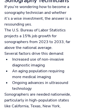
Sonography Technicians
If you’re wondering how to become a 
sonography technician and whether 
it’s a wise investment, the answer is a 
resounding yes.
The U.S. Bureau of Labor Statistics 
projects a 15% job growth for 
sonographers from 2023 to 2033, far 
above the national average.
Several factors drive this demand:
Increased use of non-invasive 
diagnostic imaging
An aging population requiring 
more medical imaging
Ongoing advances in ultrasound 
technology
Sonographers are needed nationwide, 
particularly in high-population states 
like California, Texas, New York, 