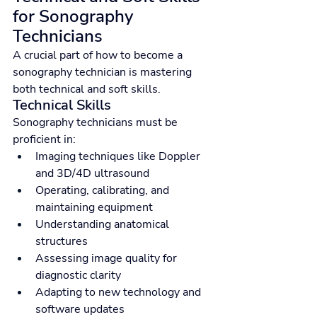
for Sonography 
Technicians
A crucial part of how to become a 
sonography technician is mastering 
both technical and soft skills.
Technical Skills
Sonography technicians must be 
proficient in:
Imaging techniques like Doppler 
and 3D/4D ultrasound
Operating, calibrating, and 
maintaining equipment
Understanding anatomical 
structures
Assessing image quality for 
diagnostic clarity
Adapting to new technology and 
software updates