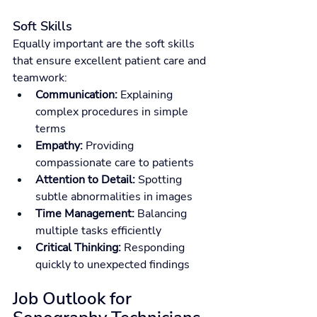
Soft Skills
Equally important are the soft skills 
that ensure excellent patient care and 
teamwork:
Communication:
 Explaining 
complex procedures in simple 
terms
Empathy:
 Providing 
compassionate care to patients
Attention to Detail:
 Spotting 
subtle abnormalities in images
Time Management:
 Balancing 
multiple tasks efficiently
Critical Thinking:
 Responding 
quickly to unexpected findings
Job Outlook for 