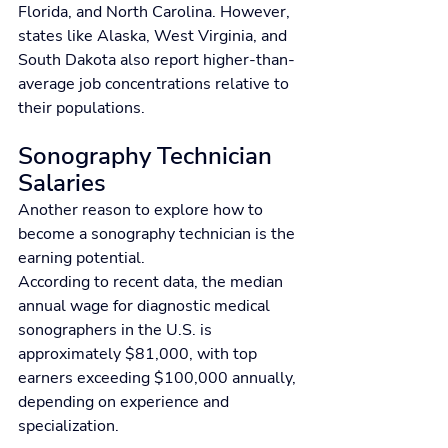
Florida, and North Carolina. However, 
states like Alaska, West Virginia, and 
South Dakota also report higher-than-
average job concentrations relative to 
their populations.
Sonography Technician 
Salaries
Another reason to explore how to 
become a sonography technician is the 
earning potential.
According to recent data, the median 
annual wage for diagnostic medical 
sonographers in the U.S. is 
approximately $81,000, with top 
earners exceeding $100,000 annually, 
depending on experience and 
specialization.