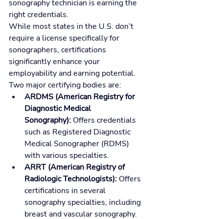
sonography technician is earning the 
right credentials.
While most states in the U.S. don’t 
require a license specifically for 
sonographers, certifications 
significantly enhance your 
employability and earning potential. 
Two major certifying bodies are:
ARDMS (American Registry for 
Diagnostic Medical 
Sonography):
 Offers credentials 
such as Registered Diagnostic 
Medical Sonographer (RDMS) 
with various specialties.
ARRT (American Registry of 
Radiologic Technologists):
 Offers 
certifications in several 
sonography specialties, including 
breast and vascular sonography.