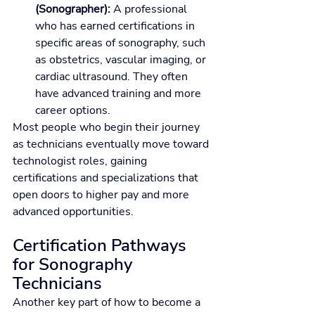
(Sonographer):
 A professional 
who has earned certifications in 
specific areas of sonography, such 
as obstetrics, vascular imaging, or 
cardiac ultrasound. They often 
have advanced training and more 
career options.
Most people who begin their journey 
as technicians eventually move toward 
technologist roles, gaining 
certifications and specializations that 
open doors to higher pay and more 
advanced opportunities.
Certification Pathways 
for Sonography 
Technicians
Another key part of how to become a 