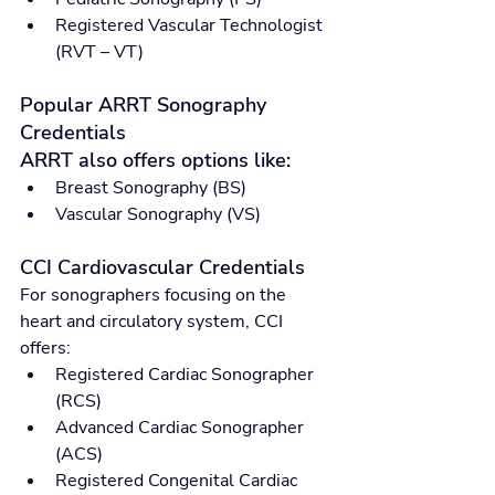
Registered Vascular Technologist 
(RVT – VT)
Popular ARRT Sonography 
Credentials
ARRT also offers options like:
Breast Sonography (BS)
Vascular Sonography (VS)
CCI Cardiovascular Credentials
For sonographers focusing on the 
heart and circulatory system, CCI 
offers:
Registered Cardiac Sonographer 
(RCS)
Advanced Cardiac Sonographer 
(ACS)
Registered Congenital Cardiac 