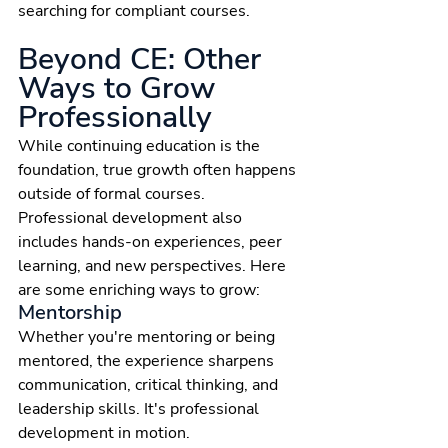
searching for compliant courses.
Beyond CE: Other 
Ways to Grow 
Professionally
While continuing education is the 
foundation, true growth often happens 
outside of formal courses. 
Professional development also 
includes hands-on experiences, peer 
learning, and new perspectives. Here 
are some enriching ways to grow:
Mentorship
Whether you're mentoring or being 
mentored, the experience sharpens 
communication, critical thinking, and 
leadership skills. It's professional 
development in motion.