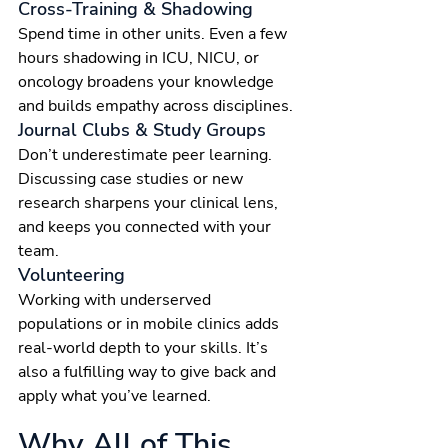
Cross-Training & Shadowing
Spend time in other units. Even a few 
hours shadowing in ICU, NICU, or 
oncology broadens your knowledge 
and builds empathy across disciplines.
Journal Clubs & Study Groups
Don’t underestimate peer learning. 
Discussing case studies or new 
research sharpens your clinical lens, 
and keeps you connected with your 
team.
Volunteering
Working with underserved 
populations or in mobile clinics adds 
real-world depth to your skills. It’s 
also a fulfilling way to give back and 
apply what you’ve learned.
Why All of This 