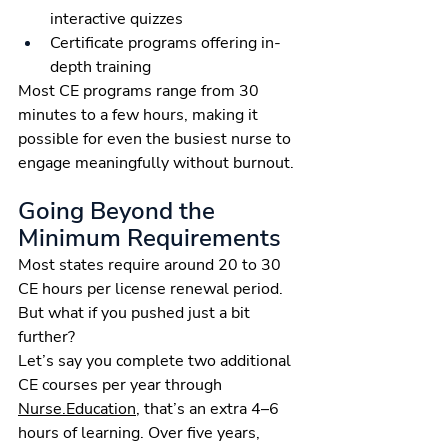
interactive quizzes
Certificate programs offering in-
depth training
Most CE programs range from 30 
minutes to a few hours, making it 
possible for even the busiest nurse to 
engage meaningfully without burnout.
Going Beyond the 
Minimum Requirements
Most states require around 20 to 30 
CE hours per license renewal period. 
But what if you pushed just a bit 
further?
Let’s say you complete two additional 
CE courses per year through 
Nurse.Education
, that’s an extra 4–6 
hours of learning. Over five years, 