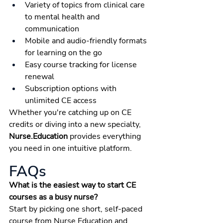
Variety of topics from clinical care 
to mental health and 
communication
Mobile and audio-friendly formats 
for learning on the go
Easy course tracking for license 
renewal
Subscription options with 
unlimited CE access
Whether you're catching up on CE 
credits or diving into a new specialty, 
Nurse.Education
 provides everything 
you need in one intuitive platform.
FAQs
What is the easiest way to start CE 
courses as a busy nurse?
Start by picking one short, self-paced 
course from Nurse.Education and 