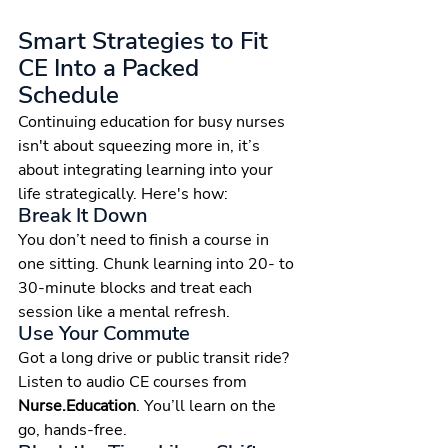
Smart Strategies to Fit 
CE Into a Packed 
Schedule
Continuing education for busy nurses 
isn't about squeezing more in, it’s 
about integrating learning into your 
life strategically. Here's how:
Break It Down
You don’t need to finish a course in 
one sitting. Chunk learning into 20- to 
30-minute blocks and treat each 
session like a mental refresh.
Use Your Commute
Got a long drive or public transit ride? 
Listen to audio CE courses from 
Nurse.Education
. You’ll learn on the 
go, hands-free.