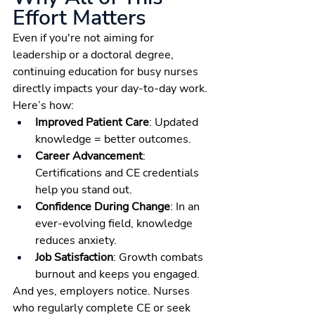
Effort Matters
Even if you're not aiming for 
leadership or a doctoral degree, 
continuing education for busy nurses 
directly impacts your day-to-day work. 
Here’s how:
Improved Patient Care
: Updated 
knowledge = better outcomes.
Career Advancement
: 
Certifications and CE credentials 
help you stand out.
Confidence During Change
: In an 
ever-evolving field, knowledge 
reduces anxiety.
Job Satisfaction
: Growth combats 
burnout and keeps you engaged.
And yes, employers notice. Nurses 
who regularly complete CE or seek 