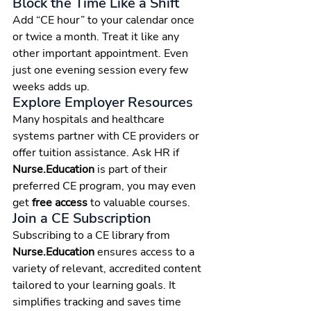
Block the Time Like a Shift
Add “CE hour” to your calendar once 
or twice a month. Treat it like any 
other important appointment. Even 
just one evening session every few 
weeks adds up.
Explore Employer Resources
Many hospitals and healthcare 
systems partner with CE providers or 
offer tuition assistance. Ask HR if 
Nurse.Education
 is part of their 
preferred CE program, you may even 
get 
free access
 to valuable courses.
Join a CE Subscription
Subscribing to a CE library from 
Nurse.Education
 ensures access to a 
variety of relevant, accredited content 
tailored to your learning goals. It 
simplifies tracking and saves time 