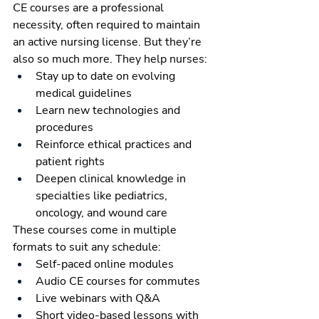
CE courses are a professional 
necessity, often required to maintain 
an active nursing license. But they’re 
also so much more. They help nurses:
Stay up to date on evolving 
medical guidelines
Learn new technologies and 
procedures
Reinforce ethical practices and 
patient rights
Deepen clinical knowledge in 
specialties like pediatrics, 
oncology, and wound care
These courses come in multiple 
formats to suit any schedule:
Self-paced online modules
Audio CE courses for commutes
Live webinars with Q&A
Short video-based lessons with 