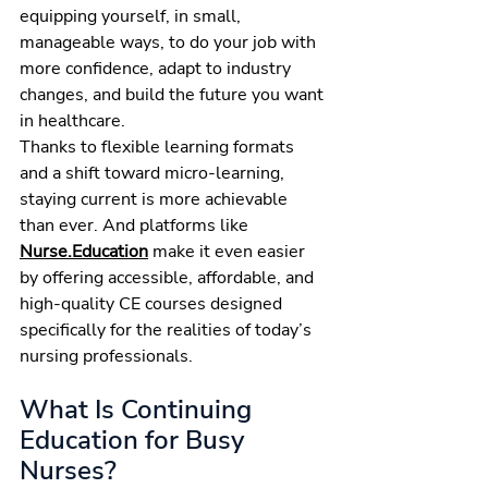
equipping yourself, in small, 
manageable ways, to do your job with 
more confidence, adapt to industry 
changes, and build the future you want 
in healthcare.
Thanks to flexible learning formats 
and a shift toward micro-learning, 
staying current is more achievable 
than ever. And platforms like 
Nurse.Education
 make it even easier 
by offering accessible, affordable, and 
high-quality CE courses designed 
specifically for the realities of today’s 
nursing professionals.
What Is Continuing 
Education for Busy 
Nurses?