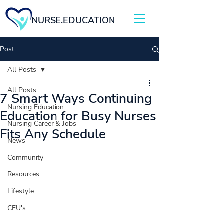
NURSE.EDUCATION
Post
All Posts
All Posts
7 Smart Ways Continuing
Nursing Education
Education for Busy Nurses
Nursing Career & Jobs
Fits Any Schedule
News
Community
Resources
Lifestyle
CEU's