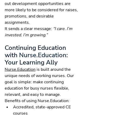
out development opportunities are 
more likely to be considered for raises, 
promotions, and desirable 
assignments.
It sends a clear message: 
“I care. I’m 
invested. I’m growing.”
Continuing Education 
with 
Nurse.Education
: 
Your Learning Ally
Nurse.Education
 is built around the 
unique needs of working nurses. Our 
goal is simple: make continuing 
education for busy nurses flexible, 
relevant, and easy to manage.
Benefits of using 
Nurse.Education
:
Accredited, state-approved CE 
courses