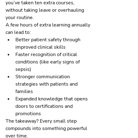
you’ve taken ten extra courses, 
without taking leave or overhauling 
your routine.
A few hours of extra learning annually 
can lead to:
Better patient safety through 
improved clinical skills
Faster recognition of critical 
conditions (like early signs of 
sepsis)
Stronger communication 
strategies with patients and 
families
Expanded knowledge that opens 
doors to certifications and 
promotions
The takeaway? Every small step 
compounds into something powerful 
over time.