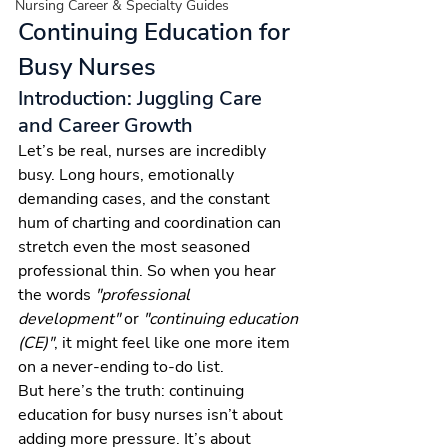
Nursing Career & Specialty Guides
Continuing Education for 
Busy Nurses
Introduction: Juggling Care 
and Career Growth
Let’s be real, nurses are incredibly 
busy. Long hours, emotionally 
demanding cases, and the constant 
hum of charting and coordination can 
stretch even the most seasoned 
professional thin. So when you hear 
the words 
"professional 
development"
 or 
"continuing education 
(CE)"
, it might feel like one more item 
on a never-ending to-do list.
But here’s the truth: continuing 
education for busy nurses isn’t about 
adding more pressure. It’s about 