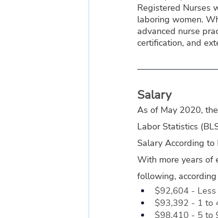
Registered Nurses wh
laboring women. Whe
advanced nurse prac
certification, and ext
Salary
As of May 2020, the 
Labor Statistics (B
Salary According to
With more years of 
following, according
$92,604 - Less 
$93,392 - 1 to 
$98,410 - 5 to 