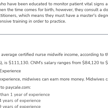
o have been educated to monitor patient vital signs an
n the time comes for birth, however, they consult a do
titioners, which means they must have a master's degre
ensive training in order to practice.
average certified nurse midwife income, according to t
LS), is $111,130. CNM’s salary ranges from $84,120 to 
 Experience
experience, midwives can earn more money. Midwives c
 to paycale.com:
than 1 year of experience
4 years of experience
9 years of experience