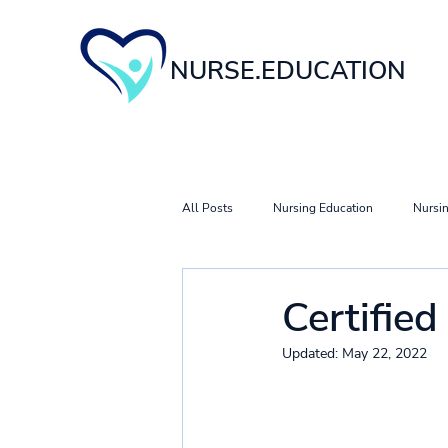
NURSE.EDUCATION
All Posts
Nursing Education
Nursin
Nursing Career & Specialty Guides
Certifie
Updated:
May 22, 2022