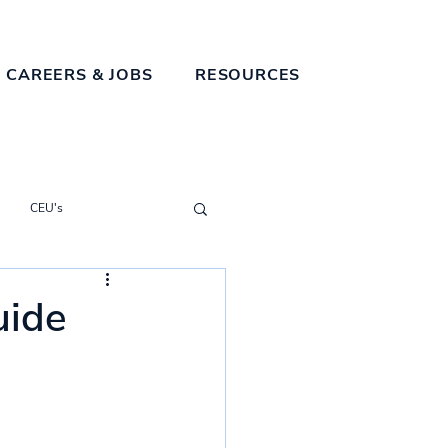
 CAREERS & JOBS
RESOURCES
CEU's
uide