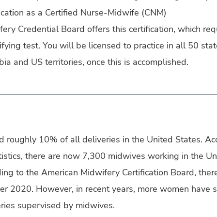
fication as a Certified Nurse-Midwife (CNM)
ry Credential Board offers this certification, which req
fying test. You will be licensed to practice in all 50 stat
bia and US territories, once this is accomplished.
roughly 10% of all deliveries in the United States. Acc
istics, there are now 7,300 midwives working in the Un
ing to the American Midwifery Certification Board, the
r 2020. However, in recent years, more women have s
veries supervised by midwives.