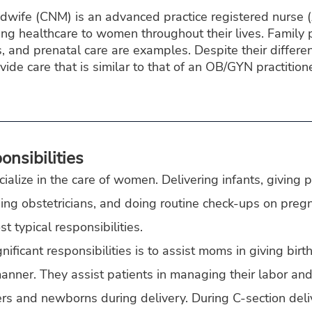
idwife (CNM) is an advanced practice registered nurse 
ding healthcare to women throughout their lives. Family 
 and prenatal care are examples. Despite their differen
de care that is similar to that of an OB/GYN practition
nsibilities
alize in the care of women. Delivering infants, giving 
ing obstetricians, and doing routine check-ups on pregn
t typical responsibilities.
ificant responsibilities is to assist moms in giving birth 
anner. They assist patients in managing their labor and
rs and newborns during delivery. During C-section deliv