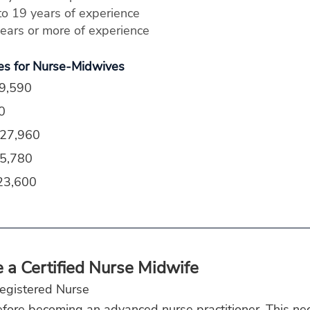
o 19 years of experience
ars or more of experience
es for Nurse-Midwives
59,590
0
127,960
25,780
23,600
a Certified Nurse Midwife
egistered Nurse
fore becoming an advanced nurse practitioner. This nec