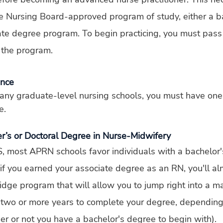
e Nursing Board-approved program of study, either a ba
ate degree program. To begin practicing, you must pas
 the program.
ence
any graduate-level nursing schools, you must have one
e.
er’s or Doctoral Degree in Nurse-Midwifery
, most APRN schools favor individuals with a bachelor'
 if you earned your associate degree as an RN, you'll al
ridge program that will allow you to jump right into a ma
e two or more years to complete your degree, depending
r or not you have a bachelor's degree to begin with).