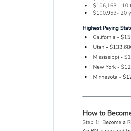
$106,163 - 10 t
$100,953- 20 ye
Highest Paying Stat
California - $1
Utah - $133,68
Mississippi - $
New York - $1
Minnesota - $1
How to Become 
Step 1: 
 Become a R
An RN is required be