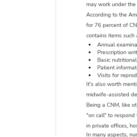
may work under the d
According to the Ame
for 76 percent of CN
contains items such 
Annual examina
Prescription wri
Basic nutritiona
Patient informat
Visits for repro
It's also worth ment
midwife-assisted deli
Being a CNM, like ot
"on call" to respond
in private offices, ho
In many aspects, nu