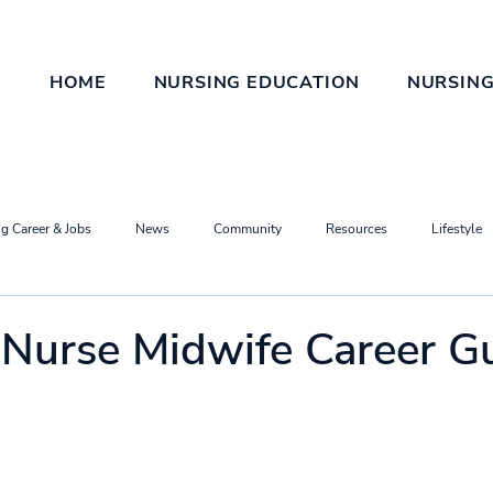
HOME
NURSING EDUCATION
NURSING
g Career & Jobs
News
Community
Resources
Lifestyle
d Nurse Midwife Career G