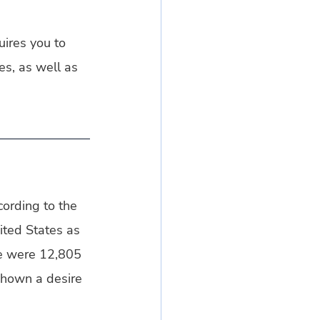
uires you to 
es, as well as 
ording to the 
ited States as 
re were 12,805 
hown a desire 