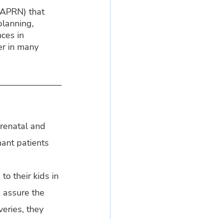
(APRN) that 
planning, 
ces in 
er in many 
prenatal and 
ant patients 
to their kids in 
 assure the 
eries, they 