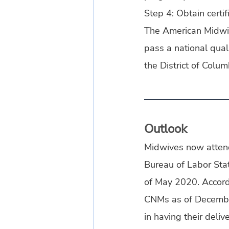
Step 4: Obtain certi
The American Midwife
pass a national quali
the District of Colum
Outlook
Midwives now attend 
Bureau of Labor Stat
of May 2020. Accord
CNMs as of Decembe
in having their deli