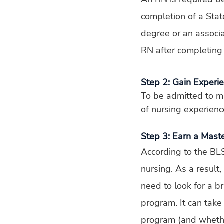
completion of a Stat
degree or an associ
RN after completing
Step 2: Gain Experi
To be admitted to m
of nursing experienc
Step 3: Earn a Mast
According to the BLS
nursing. As a result,
need to look for a b
program. It can tak
program (and whethe