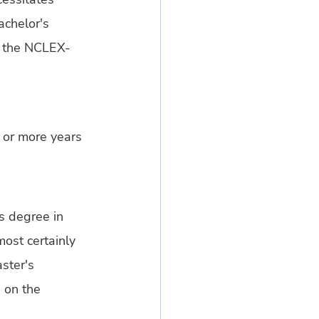
chelor's 
s the NCLEX-
 or more years 
s degree in 
most certainly 
ster's 
 on the 