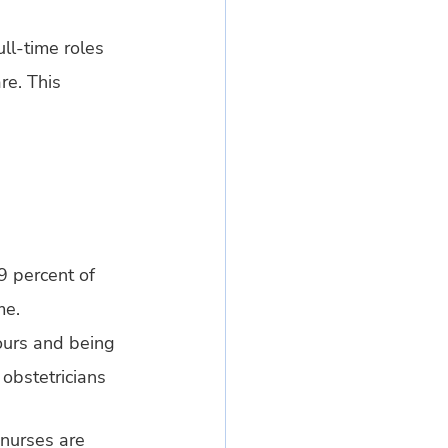
ll-time roles 
re. This 
9 percent of 
me.
hours and being 
obstetricians 
nurses are 