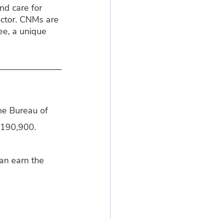
d care for 
ctor. CNMs are 
e, a unique 
he Bureau of 
$190,900.
an earn the 