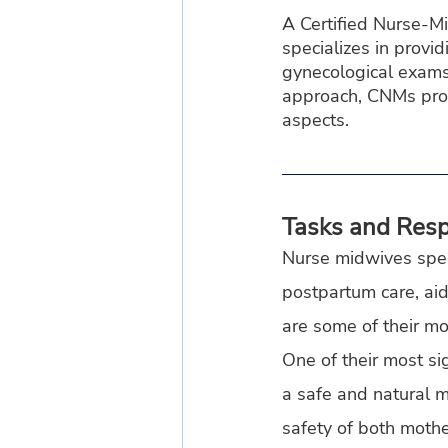
A Certified Nurse-M
specializes in provi
gynecological exams,
approach, CNMs provi
aspects.
Tasks and Respo
Nurse midwives speci
postpartum care, aid
are some of their mos
One of their most sign
a safe and natural m
safety of both mothe