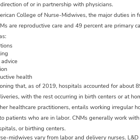
irection of or in partnership with physicians.
rican College of Nurse-Midwives, the major duties in fu
Ms are reproductive care and 49 percent are primary ca
as:
tions
ting
l advice
ion
ductive health
ioning that, as of 2019, hospitals accounted for about 8
veries, with the rest occurring in birth centers or at ho
her healthcare practitioners, entails working irregular 
 to patients who are in labor. CNMs generally work with 
spitals, or birthing centers.
rse-midwives vary from labor and delivery nurses. L&D 