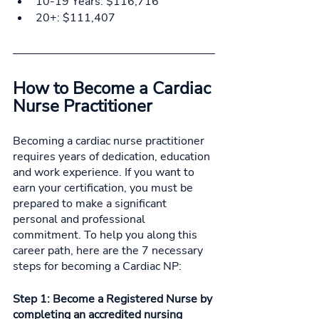
10-19 Years: $116,716
20+: $111,407
How to Become a Cardiac 
Nurse Practitioner 
Becoming a cardiac nurse practitioner 
requires years of dedication, education 
and work experience. If you want to 
earn your certification, you must be 
prepared to make a significant 
personal and professional 
commitment. To help you along this 
career path, here are the 7 necessary 
steps for becoming a Cardiac NP: 
Step 1: Become a Registered Nurse by 
completing an accredited nursing 