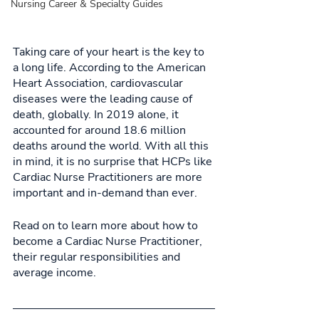
Nursing Career & Specialty Guides
Taking care of your heart is the key to 
a long life. According to the American 
Heart Association, cardiovascular 
diseases were the leading cause of 
death, globally. In 2019 alone, it 
accounted for around 18.6 million 
deaths around the world. With all this 
in mind, it is no surprise that HCPs like 
Cardiac Nurse Practitioners are more 
important and in-demand than ever. 
Read on to learn more about how to 
become a Cardiac Nurse Practitioner, 
their regular responsibilities and 
average income. 