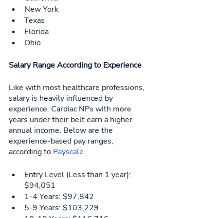
New York
Texas
Florida
Ohio
Salary Range According to Experience 
Like with most healthcare professions, 
salary is heavily influenced by 
experience. Cardiac NPs with more 
years under their belt earn a higher 
annual income. Below are the 
experience-based pay ranges, 
according to 
Payscale
Entry Level (Less than 1 year): 
$94,051
1-4 Years: $97,842
5-9 Years: $103,229