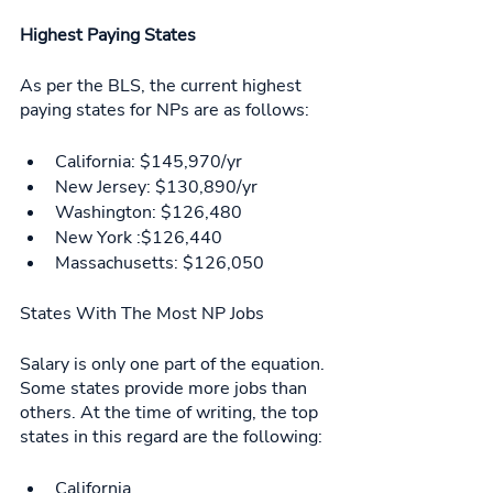
Highest Paying States
As per the BLS, the current highest 
paying states for NPs are as follows: 
California: $145,970/yr
New Jersey: $130,890/yr
Washington: $126,480
New York :$126,440
Massachusetts: $126,050
States With The Most NP Jobs 
Salary is only one part of the equation. 
Some states provide more jobs than 
others. At the time of writing, the top 
states in this regard are the following: 
California