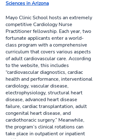
Sciences in Arizona
Mayo Clinic School hosts an extremely 
competitive Cardiology Nurse 
Practitioner fellowship. Each year, two 
fortunate applicants enter a world-
class program with a comprehensive 
curriculum that covers various aspects 
of adult cardiovascular care. According 
to the website, this includes 
“cardiovascular diagnostics, cardiac 
health and performance, interventional 
cardiology, vascular disease, 
electrophysiology, structural heart 
disease, advanced heart disease 
failure, cardiac transplantation, adult 
congenital heart disease, and 
cardiothoracic surgery.” Meanwhile, 
the program’s clinical rotations can 
take place in outpatient or inpatient 