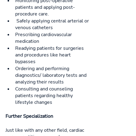
Monitoring post-operative 
patients and applying post-
procedure care.
 Safely applying central arterial or 
venous catheters
Prescribing cardiovascular 
medication
Readying patients for surgeries 
and procedures like heart 
bypasses
Ordering and performing 
diagnostics/ laboratory tests and 
analyzing their results
Consulting and counseling 
patients regarding healthy 
lifestyle changes
Further Specialization
Just like with any other field, cardiac 