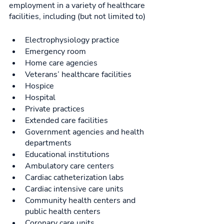
employment in a variety of healthcare 
facilities, including (but not limited to) 
Electrophysiology practice
Emergency room
Home care agencies 
Veterans’ healthcare facilities
Hospice
Hospital
Private practices
Extended care facilities
Government agencies and health 
departments
Educational institutions
Ambulatory care centers
Cardiac catheterization labs
Cardiac intensive care units
Community health centers and 
public health centers
Coronary care units