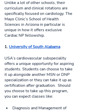
Unlike a lot of other schools, their 
curriculum and clinical rotations are 
specifically focused on cardiology. The 
Mayo Clinic’s School of Health 
Sciences in Arizona in particular is 
unique in how it offers exclusive 
Cardiac NP fellowship. 
1. 
University of South Alabama
USA’s cardiovascular subspeciality 
offers a unique opportunity for aspiring 
students. Students can choose to take 
it up alongside another MSN or DNP 
specialization or they can take it up as 
certification after graduation.  Should 
you choose to take up this program, 
you can expect classes like: 
Diagnosis and Management of 