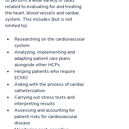
to perform a wide variety of tasks 
related to evaluating for and treating 
the heart, blood vessels and cardiac 
system. This includes (but is not 
limited to): 
Researching on the cardiovascular 
system
Analyzing, implementing and 
adapting patient care plans 
alongside other HCPs
Helping patients who require 
ECMO
Aiding with the process of cardiac 
catheterization
Carrying out stress tests and 
interpreting results
Assessing and accounting for 
patient risks for cardiovascular 
disease