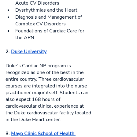
Acute CV Disorders
Dysrhythmias and the Heart
Diagnosis and Management of 
Complex CV Disorders
Foundations of Cardiac Care for 
the APN 
2. 
Duke University
Duke’s Cardiac NP program is 
recognized as one of the best in the 
entire country. Three cardiovascular 
courses are integrated into the nurse 
practitioner major itself. Students can 
also expect 168 hours of 
cardiovascular clinical experience at 
the Duke cardiovascular facility located 
in the Duke Heart center. 
3. 
Mayo Clinic School of Health 