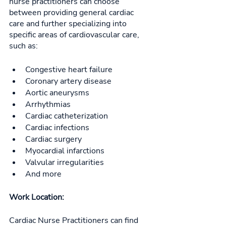
nurse practitioners can choose 
between providing general cardiac 
care and further specializing into 
specific areas of cardiovascular care, 
such as: 
Congestive heart failure
Coronary artery disease
Aortic aneurysms
Arrhythmias
Cardiac catheterization
Cardiac infections
Cardiac surgery
Myocardial infarctions
Valvular irregularities
And more
Work Location:
Cardiac Nurse Practitioners can find 