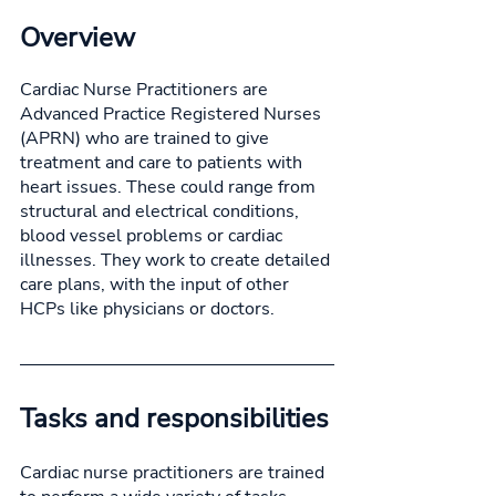
Overview
Cardiac Nurse Practitioners are 
Advanced Practice Registered Nurses 
(APRN) who are trained to give 
treatment and care to patients with 
heart issues. These could range from 
structural and electrical conditions, 
blood vessel problems or cardiac 
illnesses. They work to create detailed 
care plans, with the input of other 
HCPs like physicians or doctors. 
Tasks and responsibilities
Cardiac nurse practitioners are trained 