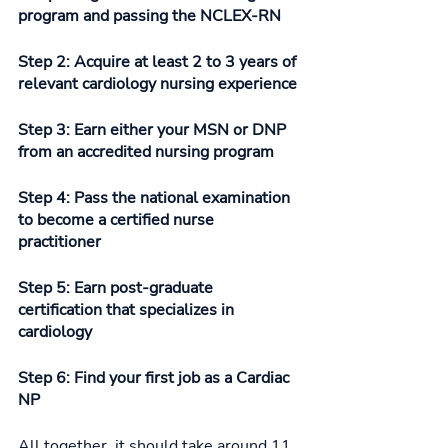
program and passing the NCLEX-RN 
Step 2: Acquire at least 2 to 3 years of 
relevant cardiology nursing experience
Step 3: Earn either your MSN or DNP 
from an accredited nursing program
Step 4: Pass the national examination 
to become a certified nurse 
practitioner 
Step 5: Earn post-graduate 
certification that specializes in 
cardiology
Step 6: Find your first job as a Cardiac 
NP
All together, it should take around 11 