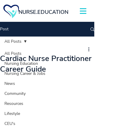
NURSE.EDUCATION
Post
All Posts
All Posts
Cardiac Nurse Practitioner
Nursing Education
Career Guide
Nursing Career & Jobs
News
Community
Resources
Lifestyle
CEU's