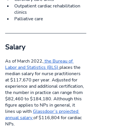
Outpatient cardiac rehabilitation 
clinics
Palliative care
Salary 
As of March 2022,
 the Bureau of 
Labor and Statistics (BLS) 
places the 
median salary for nurse practitioners 
at $117,670 per year. Adjusted for 
experience and additional certification, 
the number in practice can range from 
$82,460 to $184,180. Although this 
figure applies to NPs in general, it 
lines up with 
Glassdoor’s projected 
annual salary 
of $116,804 for cardiac 
NPs. 