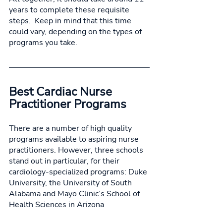
years to complete these requisite 
steps.  Keep in mind that this time 
could vary, depending on the types of 
programs you take. 
Best Cardiac Nurse 
Practitioner Programs
There are a number of high quality 
programs available to aspiring nurse 
practitioners. However, three schools 
stand out in particular, for their 
cardiology-specialized programs: Duke 
University, the University of South 
Alabama and Mayo Clinic’s School of 
Health Sciences in Arizona