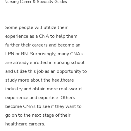
Nursing Career & Specialty Guides
Some people will utilize their 
experience as a CNA to help them 
further their careers and become an 
LPN or RN. Surprisingly, many CNAs 
are already enrolled in nursing school 
and utilize this job as an opportunity to 
study more about the healthcare 
industry and obtain more real-world 
experience and expertise. Others 
become CNAs to see if they want to 
go on to the next stage of their 
healthcare careers.