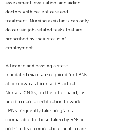
assessment, evaluation, and aiding 
doctors with patient care and 
treatment. Nursing assistants can only 
do certain job-related tasks that are 
prescribed by their status of 
employment.
A license and passing a state-
mandated exam are required for LPNs, 
also known as Licensed Practical 
Nurses. CNAs, on the other hand, just 
need to earn a certification to work. 
LPNs frequently take programs 
comparable to those taken by RNs in 
order to learn more about health care 