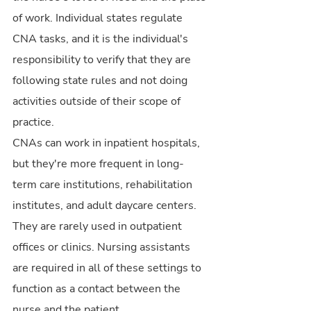
of work. Individual states regulate 
CNA tasks, and it is the individual's 
responsibility to verify that they are 
following state rules and not doing 
activities outside of their scope of 
practice.
CNAs can work in inpatient hospitals, 
but they're more frequent in long-
term care institutions, rehabilitation 
institutes, and adult daycare centers. 
They are rarely used in outpatient 
offices or clinics. Nursing assistants 
are required in all of these settings to 
function as a contact between the 
nurse and the patient.