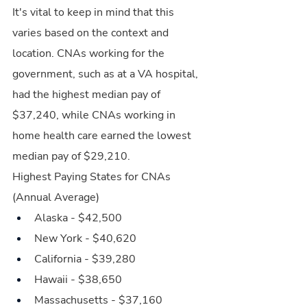
It's vital to keep in mind that this 
varies based on the context and 
location. CNAs working for the 
government, such as at a VA hospital, 
had the highest median pay of 
$37,240, while CNAs working in 
home health care earned the lowest 
median pay of $29,210.
Highest Paying States for CNAs 
(Annual Average)
Alaska - $42,500
New York - $40,620
California - $39,280
Hawaii - $38,650
Massachusetts - $37,160