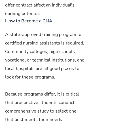
offer contract affect an individual's 
earning potential.
How to Become a CNA
A state-approved training program for 
certified nursing assistants is required. 
Community colleges, high schools, 
vocational or technical institutions, and 
local hospitals are all good places to 
look for these programs.
Because programs differ, it is critical 
that prospective students conduct 
comprehensive study to select one 
that best meets their needs.