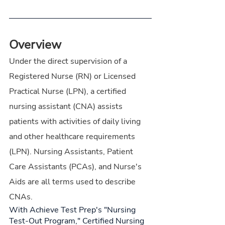
Overview
Under the direct supervision of a 
Registered Nurse (RN) or Licensed 
Practical Nurse (LPN), a certified 
nursing assistant (CNA) assists 
patients with activities of daily living 
and other healthcare requirements 
(LPN). Nursing Assistants, Patient 
Care Assistants (PCAs), and Nurse's 
Aids are all terms used to describe 
CNAs.
With Achieve Test Prep's "Nursing 
Test-Out Program," Certified Nursing 