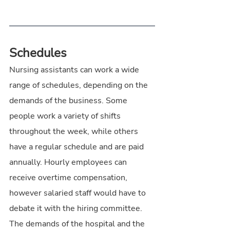
Schedules
Nursing assistants can work a wide 
range of schedules, depending on the 
demands of the business. Some 
people work a variety of shifts 
throughout the week, while others 
have a regular schedule and are paid 
annually. Hourly employees can 
receive overtime compensation, 
however salaried staff would have to 
debate it with the hiring committee. 
The demands of the hospital and the 