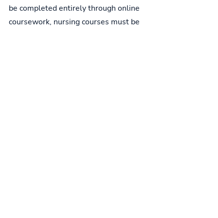
be completed entirely through online 
coursework, nursing courses must be 
taken at a local college. Before opting 
for a "test out" option, students should 
confirm that their chosen nursing 
school accepts "testing out" in place of 
needed courses. CNA certification is 
required for all candidates.
From CNA to Other Nursing Positions
Certification as a certified nursing 
assistant does not automatically lead 
to additional nursing degrees. Indeed, 
it will only give practical knowledge 
and experience, which may be useful 
in gaining admission to an LPN or RN 