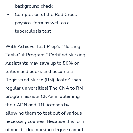
background check.
Completion of the Red Cross 
physical form as well as a 
tuberculosis test
With Achieve Test Prep's "Nursing 
Test-Out Program," Certified Nursing 
Assistants may save up to 50% on 
tuition and books and become a 
Registered Nurse (RN) 'faster' than 
regular universities! The CNA to RN 
program assists CNAs in obtaining 
their ADN and RN licenses by 
allowing them to test out of various 
necessary courses. Because this form 
of non-bridge nursing degree cannot 