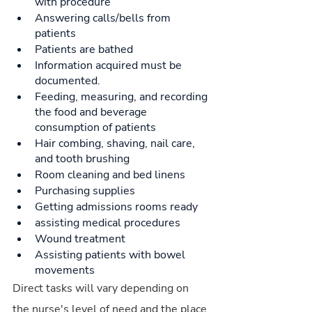
with procedure
Answering calls/bells from 
patients
Patients are bathed
Information acquired must be 
documented.
Feeding, measuring, and recording 
the food and beverage 
consumption of patients
Hair combing, shaving, nail care, 
and tooth brushing
Room cleaning and bed linens
Purchasing supplies
Getting admissions rooms ready
assisting medical procedures
Wound treatment
Assisting patients with bowel 
movements
Direct tasks will vary depending on 
the nurse's level of need and the place 