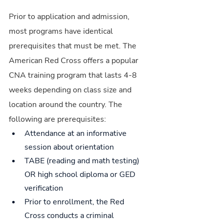
Prior to application and admission, 
most programs have identical 
prerequisites that must be met. The 
American Red Cross offers a popular 
CNA training program that lasts 4-8 
weeks depending on class size and 
location around the country. The 
following are prerequisites:
Attendance at an informative 
session about orientation
TABE (reading and math testing) 
OR high school diploma or GED 
verification
Prior to enrollment, the Red 
Cross conducts a criminal 