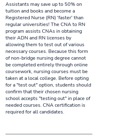
Assistants may save up to 50% on 
tuition and books and become a 
Registered Nurse (RN) 'faster' than 
regular universities! The CNA to RN 
program assists CNAs in obtaining 
their ADN and RN licenses by 
allowing them to test out of various 
necessary courses. Because this form 
of non-bridge nursing degree cannot 
be completed entirely through online 
coursework, nursing courses must be 
taken at a local college. Before opting 
for a "test out" option, students should 
confirm that their chosen nursing 
school accepts "testing out" in place of 
needed courses. CNA certification is 
required for all candidates.