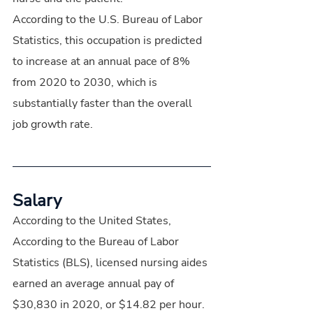
According to the U.S. Bureau of Labor 
Statistics, this occupation is predicted 
to increase at an annual pace of 8% 
from 2020 to 2030, which is 
substantially faster than the overall 
job growth rate.
Salary
According to the United States, 
According to the Bureau of Labor 
Statistics (BLS), licensed nursing aides 
earned an average annual pay of 
$30,830 in 2020, or $14.82 per hour.