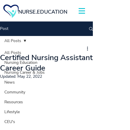
NURSE.EDUCATION
Post
All Posts
All Posts
Certified Nursing Assistant
Nursing Education
Career Guide
Nursing Career & Jobs
Updated:
May 22, 2022
News
Community
Resources
Lifestyle
CEU's