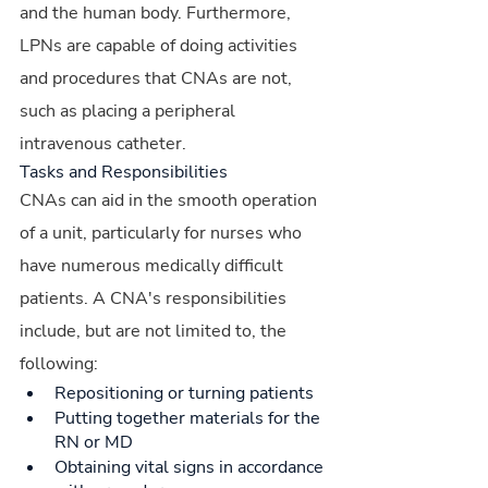
and the human body. Furthermore, 
LPNs are capable of doing activities 
and procedures that CNAs are not, 
such as placing a peripheral 
intravenous catheter.
Tasks and Responsibilities
CNAs can aid in the smooth operation 
of a unit, particularly for nurses who 
have numerous medically difficult 
patients. A CNA's responsibilities 
include, but are not limited to, the 
following:
Repositioning or turning patients
Putting together materials for the 
RN or MD
Obtaining vital signs in accordance 