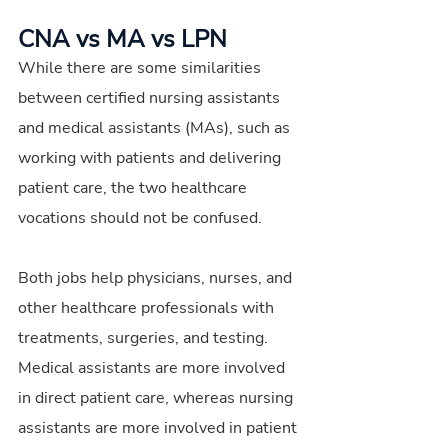
CNA vs MA vs LPN
While there are some similarities 
between certified nursing assistants 
and medical assistants (MAs), such as 
working with patients and delivering 
patient care, the two healthcare 
vocations should not be confused.
Both jobs help physicians, nurses, and 
other healthcare professionals with 
treatments, surgeries, and testing. 
Medical assistants are more involved 
in direct patient care, whereas nursing 
assistants are more involved in patient 