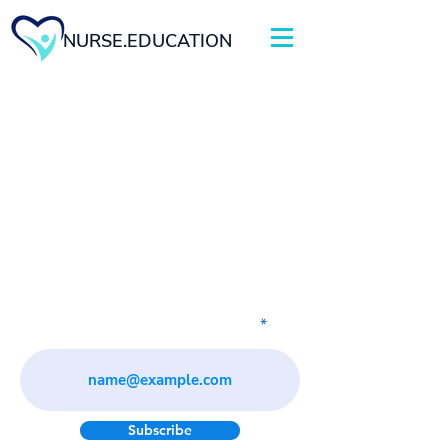
NURSE.EDUCATION
Subscribe to our newsletter
Subscribe