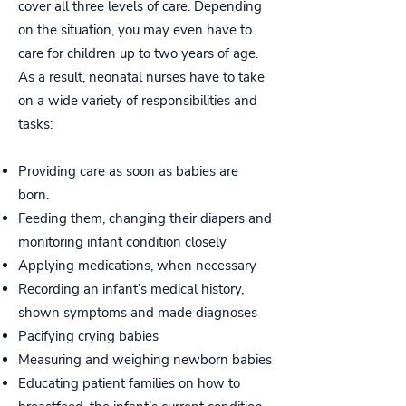
cover all three levels of care. Depending
on the situation, you may even have to
care for children up to two years of age.
As a result, neonatal nurses have to take
on a wide variety of responsibilities and
tasks:
Providing care as soon as babies are
born.
Feeding them, changing their diapers and
monitoring infant condition closely
Applying medications, when necessary
Recording an infant’s medical history,
shown symptoms and made diagnoses
Pacifying crying babies
Measuring and weighing newborn babies
Educating patient families on how to