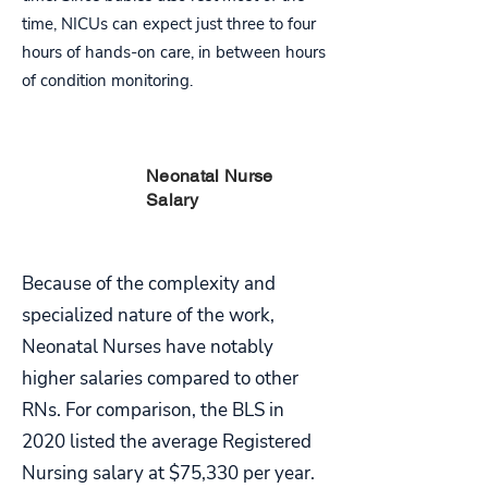
time, NICUs can expect just three to four
hours of hands-on care, in between hours
of condition monitoring.
PART
Neonatal Nurse
FIVE
Salary
Because of the complexity and
specialized nature of the work,
Neonatal Nurses have notably
higher salaries compared to other
RNs. For comparison, the BLS in
2020 listed the average Registered
Nursing salary at $75,330 per year.