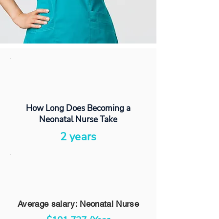
How Long Does Becoming a
Neonatal Nurse Take
2 years
Average salary: Neonatal Nurse