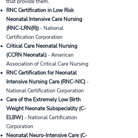
that provide them.
RNC Certification in Low Risk
Neonatal Intensive Care Nursing
(RNC-LRN(R))
- National
Certification Corporation
Critical Care Neonatal Nursing
(CCRN Neonatal)
- American
Association of Critical Care Nursing
RNC Certification for Neonatal
Intensive Nursing Care (RNC-NIC)
-
National Certification Corporation
Care of the Extremely Low Birth
Weight Neonate Subspeciality (C-
ELBW)
- National Certification
Corporation
Neonatal Neuro-Intensive Care (C-