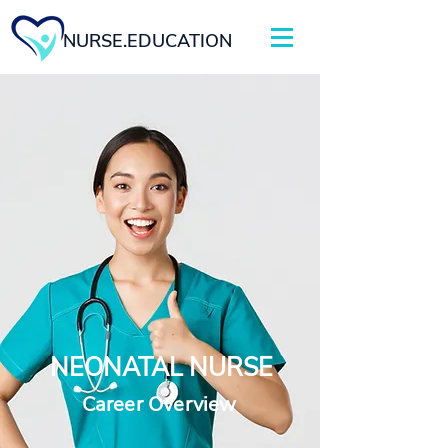
NURSE.EDUCATION
NEONATAL NURSE
Career Overview