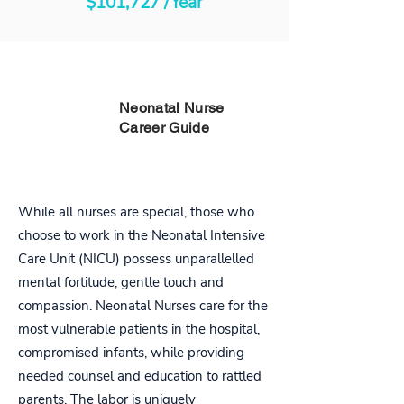
$101,727 /Year
PART
Neonatal Nurse
Career Guide
ONE
While all nurses are special, those who
choose to work in the Neonatal Intensive
Care Unit (NICU) possess unparallelled
mental fortitude, gentle touch and
compassion. Neonatal Nurses care for the
most vulnerable patients in the hospital,
compromised infants, while providing
needed counsel and education to rattled
parents. The labor is uniquely