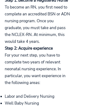
Step 1: Become a Registered Nurse
To become an RN, you first need to
complete an accredited BSN or ADN
nursing program. Once you
graduate, you must take and pass
the NCLEX-RN. At minimum, this
would take 4 years.
Step 2: Acquire experience
For your next step, you have to
complete two years of relevant
neonatal nursing experience. In
particular, you want experience in
the following areas:
Labor and Delivery Nursing
Well Baby Nursing