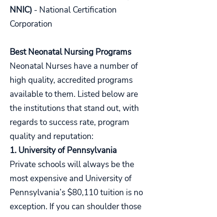
NNIC)
- National Certification
Corporation
Best Neonatal Nursing Programs
Neonatal Nurses have a number of
high quality, accredited programs
available to them. Listed below are
the institutions that stand out, with
regards to success rate, program
quality and reputation:
1. University of Pennsylvania
Private schools will always be the
most expensive and University of
Pennsylvania’s $80,110 tuition is no
exception. If you can shoulder those