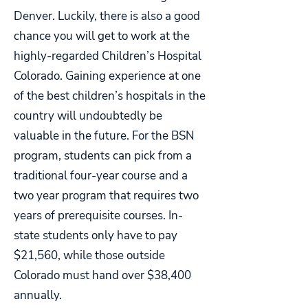
Denver. Luckily, there is also a good
chance you will get to work at the
highly-regarded Children’s Hospital
Colorado. Gaining experience at one
of the best children’s hospitals in the
country will undoubtedly be
valuable in the future. For the BSN
program, students can pick from a
traditional four-year course and a
two year program that requires two
years of prerequisite courses. In-
state students only have to pay
$21,560, while those outside
Colorado must hand over $38,400
annually.