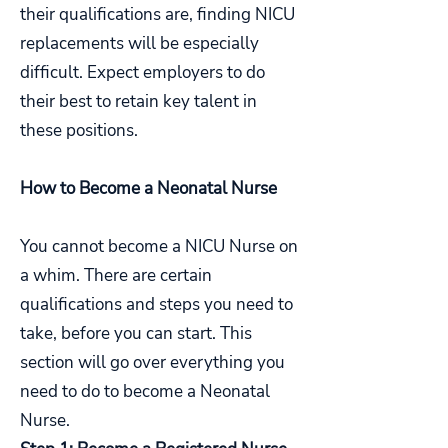
their qualifications are, finding NICU
replacements will be especially
difficult. Expect employers to do
their best to retain key talent in
these positions.
How to Become a Neonatal Nurse
You cannot become a NICU Nurse on
a whim. There are certain
qualifications and steps you need to
take, before you can start. This
section will go over everything you
need to do to become a Neonatal
Nurse.