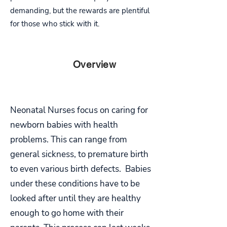
demanding, but the rewards are plentiful
for those who stick with it.
PART
Overview
TWO
Neonatal Nurses focus on caring for
newborn babies with health
problems. This can range from
general sickness, to premature birth
to even various birth defects. Babies
under these conditions have to be
looked after until they are healthy
enough to go home with their