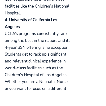
facilities like the Children’s National
Hospital.
4. University of California Los
Angeles
UCLA’s programs consistently rank
among the best in the nation, and its
4-year BSN offering is no exception.
Students get to rack up significant
and relevant clinical experience in
world-class facilities such as the
Children’s Hospital of Los Angeles.
Whether you are a Neonatal Nurse
or you want to focus on a different
specialization, this is one of the best
options for nurses who want to work