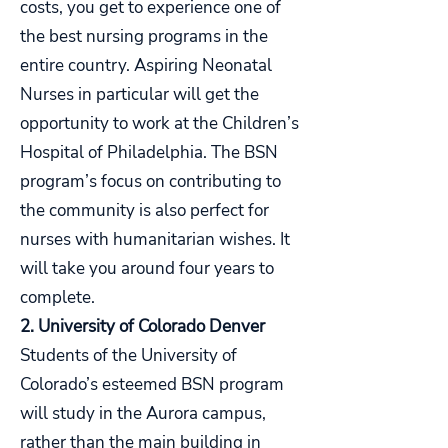
costs, you get to experience one of
the best nursing programs in the
entire country. Aspiring Neonatal
Nurses in particular will get the
opportunity to work at the Children’s
Hospital of Philadelphia. The BSN
program’s focus on contributing to
the community is also perfect for
nurses with humanitarian wishes. It
will take you around four years to
complete.
2. University of Colorado Denver
Students of the University of
Colorado’s esteemed BSN program
will study in the Aurora campus,
rather than the main building in