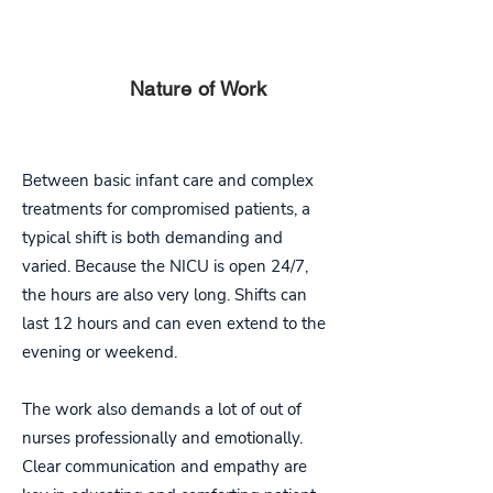
PART
Nature of Work
FOUR
Between basic infant care and complex
treatments for compromised patients, a
typical shift is both demanding and
varied. Because the NICU is open 24/7,
the hours are also very long. Shifts can
last 12 hours and can even extend to the
evening or weekend.
The work also demands a lot of out of
nurses professionally and emotionally.
Clear communication and empathy are