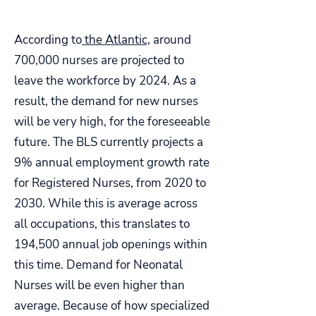
According to
the Atlantic,
around
700,000 nurses are projected to
leave the workforce by 2024. As a
result, the demand for new nurses
will be very high, for the foreseeable
future. The BLS currently projects a
9% annual employment growth rate
for Registered Nurses, from 2020 to
2030. While this is average across
all occupations, this translates to
194,500 annual job openings within
this time. Demand for Neonatal
Nurses will be even higher than
average. Because of how specialized