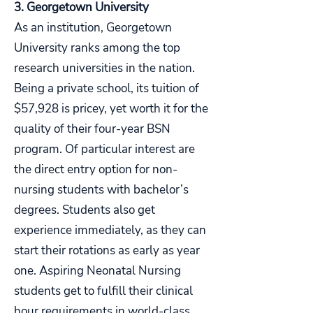
3. Georgetown University
As an institution, Georgetown
University ranks among the top
research universities in the nation.
Being a private school, its tuition of
$57,928 is pricey, yet worth it for the
quality of their four-year BSN
program. Of particular interest are
the direct entry option for non-
nursing students with bachelor’s
degrees. Students also get
experience immediately, as they can
start their rotations as early as year
one. Aspiring Neonatal Nursing
students get to fulfill their clinical
hour requirements in world-class