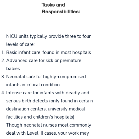
PART
Tasks and
THREE
Responsibilities:
NICU units typically provide three to four
levels of care:
Basic infant care, found in most hospitals
Advanced care for sick or premature
babies
Neonatal care for highly-compromised
infants in critical condition
Intense care for infants with deadly and
serious birth defects (only found in certain
destination centers, university medical
facilities and children’s hospitals)
Though neonatal nurses most commonly
deal with Level III cases, your work may