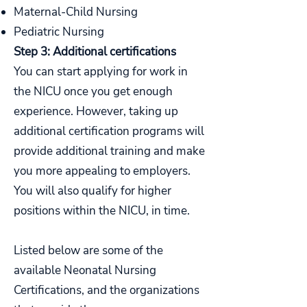
Maternal-Child Nursing
Pediatric Nursing
Step 3: Additional certifications
You can start applying for work in
the NICU once you get enough
experience. However, taking up
additional certification programs will
provide additional training and make
you more appealing to employers.
You will also qualify for higher
positions within the NICU, in time.
Listed below are some of the
available Neonatal Nursing
Certifications, and the organizations