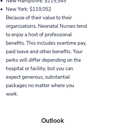
New Hampshire: $115,545
New York: $119,052
Because of their value to their
organizations, Neonatal Nurses tend
to enjoy a host of professional
benefits. This includes overtime pay,
paid leave and other benefits. Your
perks will differ depending on the
hospital or facility, but you can
expect generous, substantial
packages no matter where you
work.
PART
Outlook
SIX