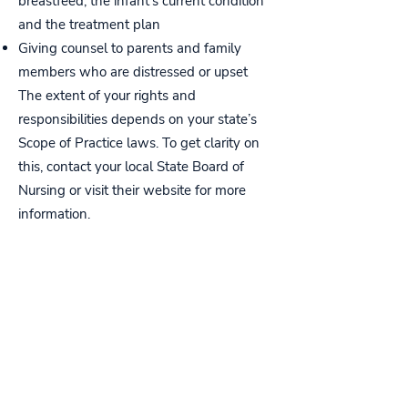
breastfeed, the infant’s current condition
and the treatment plan
Giving counsel to parents and family
members who are distressed or upset
The extent of your rights and
responsibilities depends on your state’s
Scope of Practice laws. To get clarity on
this, contact your local State Board of
Nursing or visit their website for more
information.