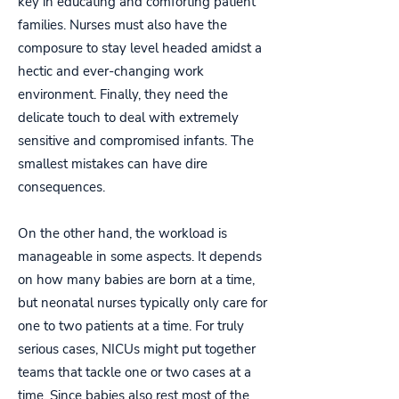
key in educating and comforting patient
families. Nurses must also have the
composure to stay level headed amidst a
hectic and ever-changing work
environment. Finally, they need the
delicate touch to deal with extremely
sensitive and compromised infants. The
smallest mistakes can have dire
consequences.
On the other hand, the workload is
manageable in some aspects. It depends
on how many babies are born at a time,
but neonatal nurses typically only care for
one to two patients at a time. For truly
serious cases, NICUs might put together
teams that tackle one or two cases at a
time. Since babies also rest most of the