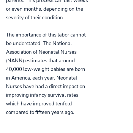
parents. This process can last weeks
or even months, depending on the
severity of their condition.
The importance of this labor cannot
be understated. The National
Association of Neonatal Nurses
(NANN) estimates that around
40,000 low-weight babies are born
in America, each year. Neonatal
Nurses have had a direct impact on
improving infancy survival rates,
which have improved tenfold
compared to fifteen years ago.