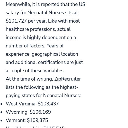
Meanwhile, it is reported that the US
salary for Neonatal Nurses sits at
$101,727 per year. Like with most
healthcare professions, actual
income is highly dependent on a
number of factors. Years of
experience, geographical location
and additional certifications are just
a couple of these variables.
At the time of writing, ZipRecruiter
lists the following as the highest-
paying states for Neonatal Nurses:
West Virginia: $103,437
Wyoming: $106,169
Vermont: $109,375